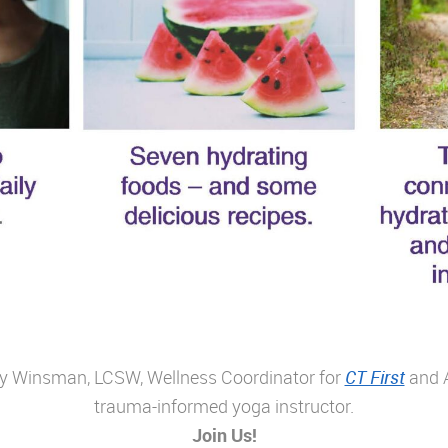
ggy Winsman, LCSW, Wellness Coordinator for
CT First
and A
trauma-informed yoga instructor.
Join Us!