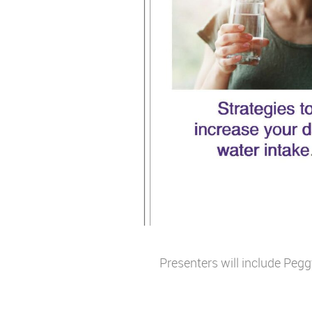
Presenters will include Pe