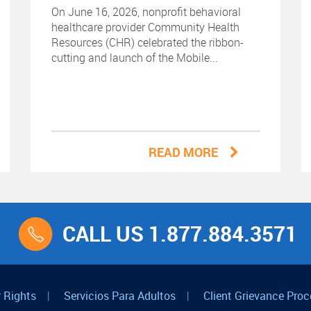
On June 16, 2026, nonprofit behavioral
healthcare provider Community Health
Resources (CHR) celebrated the ribbon-
cutting and launch of the Mobile...
READ MORE
CALL US 1.877.884.3571
 Rights
|
Servicios Para Adultos
|
Client Grievance Proc