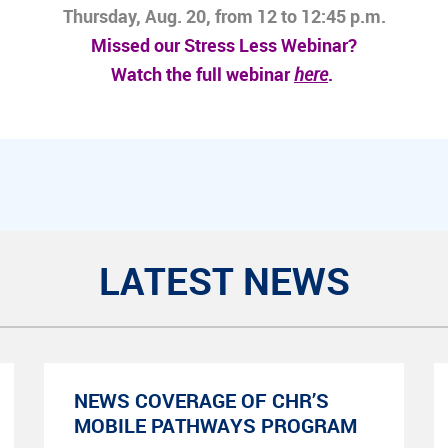
Thursday, Aug. 20, from 12 to 12:45 p.m.
Missed our Stress Less Webinar?
Watch the full webinar
here
.
LATEST NEWS
NEWS COVERAGE OF CHR’S
MOBILE PATHWAYS PROGRAM