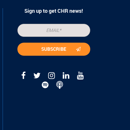
Sign up to get CHR news!