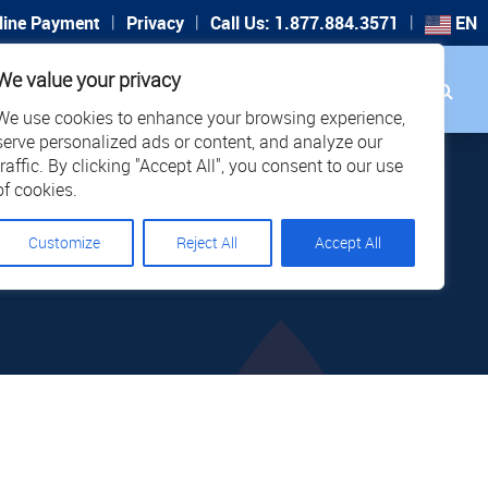
|
|
|
line Payment
Privacy
Call Us: 1.877.884.3571
EN
Search
We value your privacy
PORT
CAREERS
LOCATIONS
We use cookies to enhance your browsing experience,
serve personalized ads or content, and analyze our
traffic. By clicking "Accept All", you consent to our use
of cookies.
Customize
Reject All
Accept All
RHERO