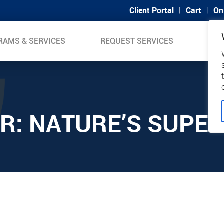
|
|
Client Portal
Cart
On
RAMS & SERVICES
REQUEST SERVICES
SUP
R: NATURE’S SUPE