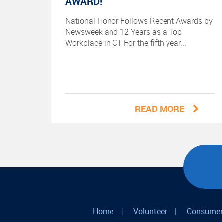
AWARD!
National Honor Follows Recent Awards by
Newsweek and 12 Years as a Top
Workplace in CT For the fifth year...
READ MORE
Home
|
Volunteer
|
Consumer