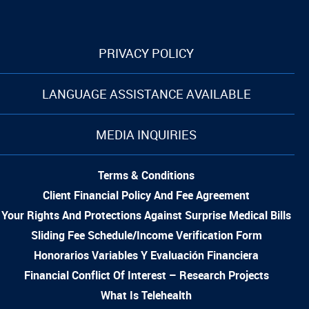
PRIVACY POLICY
LANGUAGE ASSISTANCE AVAILABLE
MEDIA INQUIRIES
Terms & Conditions
Client Financial Policy And Fee Agreement
Your Rights And Protections Against Surprise Medical Bills
Sliding Fee Schedule/Income Verification Form
Honorarios Variables Y Evaluación Financiera
Financial Conflict Of Interest – Research Projects
What Is Telehealth