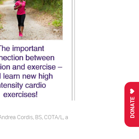
DONATE
ndrea Cordis, BS, COTA/L, a