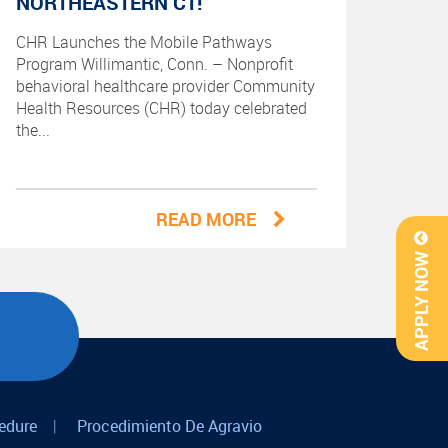
NORTHEASTERN CT!
CHR Launches the Mobile Pathways
Program Willimantic, Conn. – Nonprofit
behavioral healthcare provider Community
Health Resources (CHR) today celebrated
the...
READ MORE
APPLY NOW
edure
|
Procedimiento De Agravio