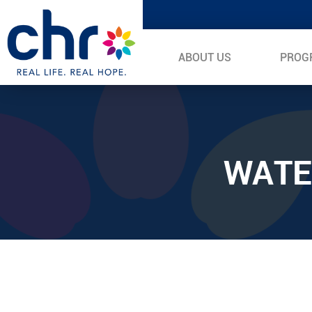
ABOUT US
PROG
WATE