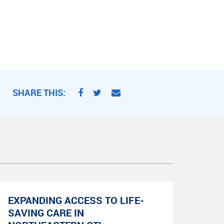
SHARE THIS:
EXPANDING ACCESS TO LIFE-
SAVING CARE IN