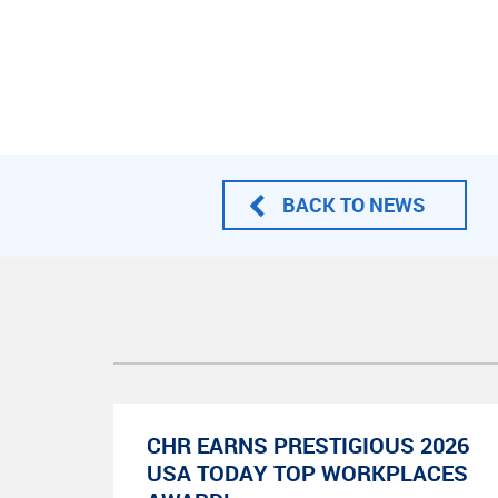
BACK TO NEWS
CHR EARNS PRESTIGIOUS 2026
USA TODAY TOP WORKPLACES