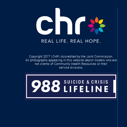
Copyright 2017 | CHR | Accredited by the Joint Commission.
All photographs appearing in this website depict models who are
not clients of Community Health Resources or their
service divisions.