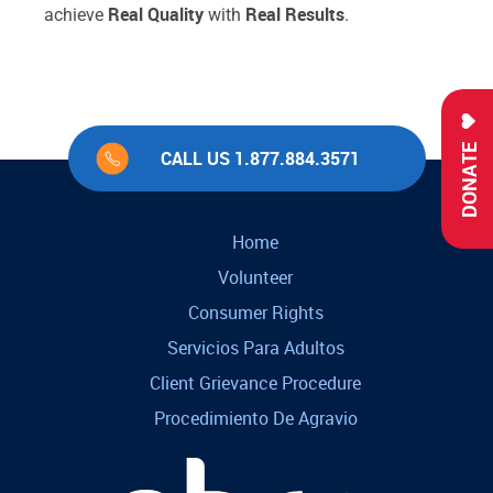
Real Quality
Real Results
achieve
with
.
DONATE
CALL US 1.877.884.3571
Home
Volunteer
Consumer Rights
Servicios Para Adultos
Client Grievance Procedure
Procedimiento De Agravio