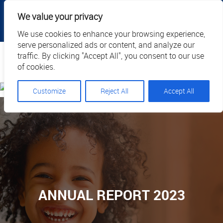
|
|
|
|
Client Portal
Cart
Online Payment
Privacy
We value your privacy
|
Call Us: 1.877.884.3571
EN
We use cookies to enhance your browsing experience,
serve personalized ads or content, and analyze our
Search
traffic. By clicking "Accept All", you consent to our use
of cookies.
Customize
Reject All
Accept All
ANNUAL REPORT 2023