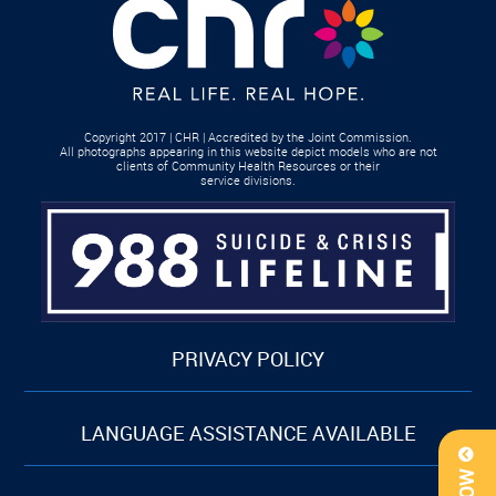
Copyright 2017 | CHR | Accredited by the Joint Commission.
All photographs appearing in this website depict models who are not
clients of Community Health Resources or their
service divisions.
PRIVACY POLICY
LANGUAGE ASSISTANCE AVAILABLE