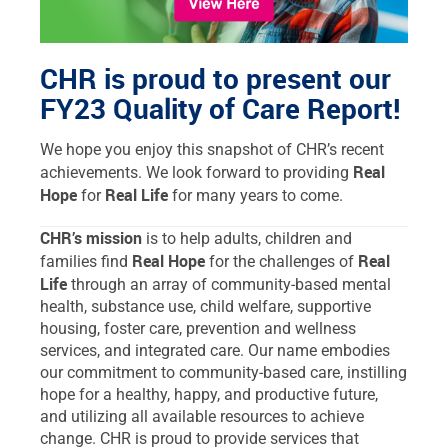
CHR is proud to present our
FY23 Quality of Care Report!
We hope you enjoy this snapshot of CHR’s recent
Real
achievements. We look forward to providing
Hope
Real Life
for
for many years to come.
CHR’s mission
is to help adults, children and
Real Hope
Real
families find
for the challenges of
Life
through an array of community-based mental
health, substance use, child welfare, supportive
housing, foster care, prevention and wellness
services, and integrated care. Our name embodies
our commitment to community-based care, instilling
hope for a healthy, happy, and productive future,
and utilizing all available resources to achieve
change. CHR is proud to provide services that