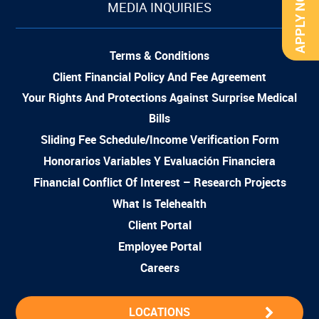
APPLY NOW
MEDIA INQUIRIES
Terms & Conditions
Client Financial Policy And Fee Agreement
Your Rights And Protections Against Surprise Medical
Bills
Sliding Fee Schedule/Income Verification Form
Honorarios Variables Y Evaluación Financiera
Financial Conflict Of Interest – Research Projects
What Is Telehealth
Client Portal
Employee Portal
Careers
LOCATIONS