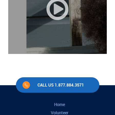
CALL US 1.877.884.3571
Home
Volunteer