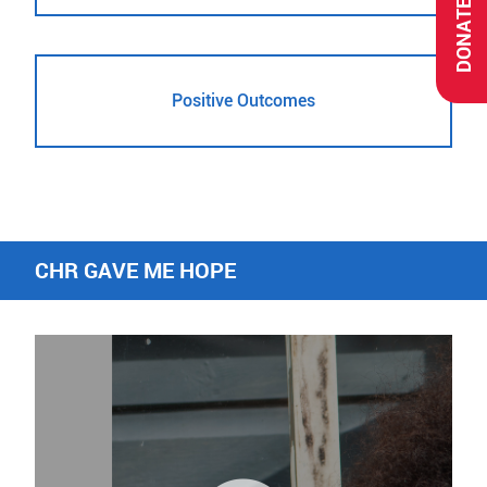
DONATE
Positive Outcomes
CHR GAVE ME HOPE