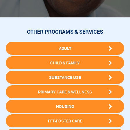
OTHER PROGRAMS & SERVICES
ADULT
CHILD & FAMILY
SUBSTANCE USE
PRIMARY CARE & WELLNESS
HOUSING
FFT-FOSTER CARE