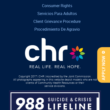
Consumer Rights
Servicios Para Adultos
Client Grievance Procedure
Procedimiento De Agravio
APPLY NOW
Copyright 2017 | CHR | Accredited by the Joint Commission.
All photographs appearing in this website depict models who are not
clients of Community Health Resources or their
service divisions.