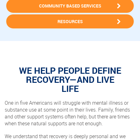
COMMUNITY BASED SERVICES
RESOURCES
WE HELP PEOPLE DEFINE
RECOVERY—AND LIVE
LIFE
One in five Americans will struggle with mental illness or
substance use at some point in their lives. Family, friends
and other support systems often help, but there are times
when these natural supports are not enough.
We understand that recovery is deeply personal and we