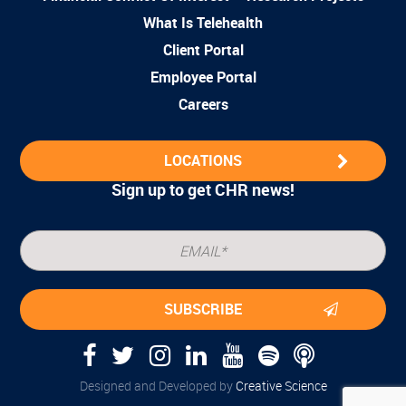
What Is Telehealth
Client Portal
Employee Portal
Careers
LOCATIONS
Sign up to get CHR news!
Designed and Developed by
Creative Science