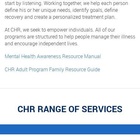
start by listening. Working together, we help each person
define his or her unique needs, identify goals, define
recovery and create a personalized treatment plan.
At CHR, we seek to empower individuals. All of our
programs are structured to help people manage their illness
and encourage independent lives.
Mental Health Awareness Resource Manual
CHR Adult Program Family Resource Guide
CHR RANGE OF SERVICES