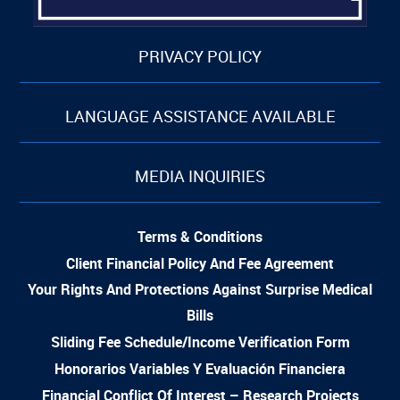
PRIVACY POLICY
LANGUAGE ASSISTANCE AVAILABLE
MEDIA INQUIRIES
Terms & Conditions
Client Financial Policy And Fee Agreement
Your Rights And Protections Against Surprise Medical
Bills
Sliding Fee Schedule/Income Verification Form
Honorarios Variables Y Evaluación Financiera
Financial Conflict Of Interest – Research Projects