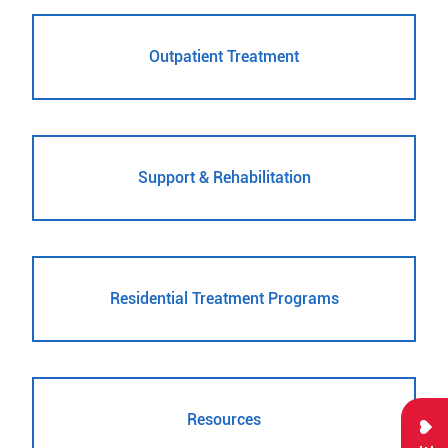
Outpatient Treatment
Support & Rehabilitation
Residential Treatment Programs
Resources