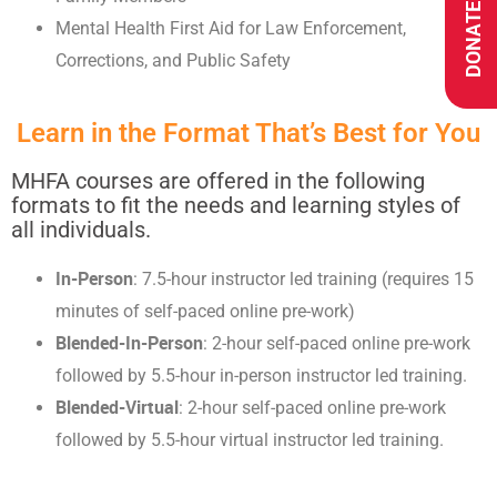
DONATE
Mental Health First Aid for Law Enforcement,
Corrections, and Public Safety
Learn in the Format That’s Best for You
MHFA courses are offered in the following
formats to fit the needs and learning styles of
all individuals.
In-Person
: 7.5-hour instructor led training (requires 15
minutes of self-paced online pre-work)
Blended-In-Person
: 2-hour self-paced online pre-work
followed by 5.5-hour in-person instructor led training.
Blended-Virtual
: 2-hour self-paced online pre-work
followed by 5.5-hour virtual instructor led training.