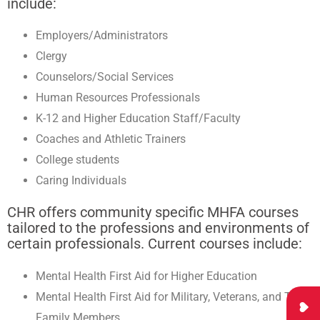
include:
Employers/Administrators
Clergy
Counselors/Social Services
Human Resources Professionals
K-12 and Higher Education Staff/Faculty
Coaches and Athletic Trainers
College students
Caring Individuals
CHR offers community specific MHFA courses
tailored to the professions and environments of
certain professionals. Current courses include:
Mental Health First Aid for Higher Education
Mental Health First Aid for Military, Veterans, and Their
Family Members