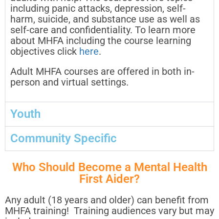
including panic attacks, depression, self-
harm, suicide, and substance use as well as
self-care and confidentiality. To learn more
about MHFA including the course learning
objectives click
here
.
Adult MHFA courses are offered in both in-
person and virtual settings.
Youth
Community Specific
Who Should Become a Mental Health
First Aider?
Any adult (18 years and older) can benefit from
MHFA training! Training audiences vary but may