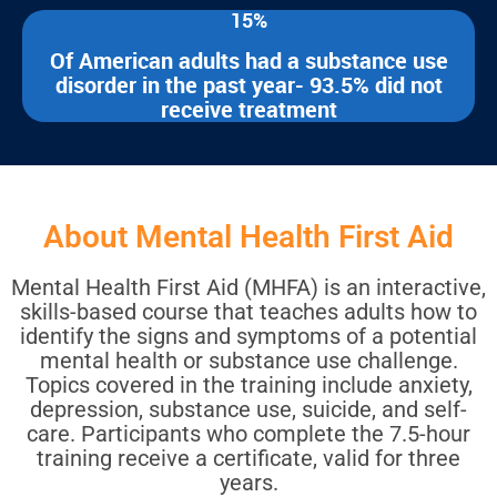
15%
Of American adults had a substance use
disorder in the past year- 93.5% did not
receive treatment
About Mental Health First Aid
Mental Health First Aid (MHFA) is an interactive,
skills-based course that teaches adults how to
identify the signs and symptoms of a potential
mental health or substance use challenge.
Topics covered in the training include anxiety,
depression, substance use, suicide, and self-
care. Participants who complete the 7.5-hour
training receive a certificate, valid for three
years.