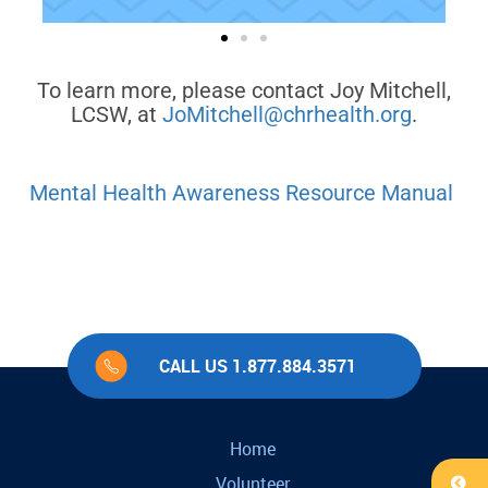
To learn more, please contact Joy Mitchell,
LCSW, at
JoMitchell@chrhealth.org
.
Mental Health Awareness Resource Manual
CALL US 1.877.884.3571
Home
Volunteer