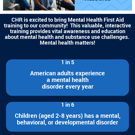
CHR is excited to bring Mental Health First Aid
training to our community! This valuable, interactive
training provides vital awareness and education
about mental health and substance use challenges.
Mental health matters!
1 in 5
American adults experience
a mental health
disorder every year
1 in 6
Children (aged 2-8 years) has a mental,
behavioral, or developmental disorder