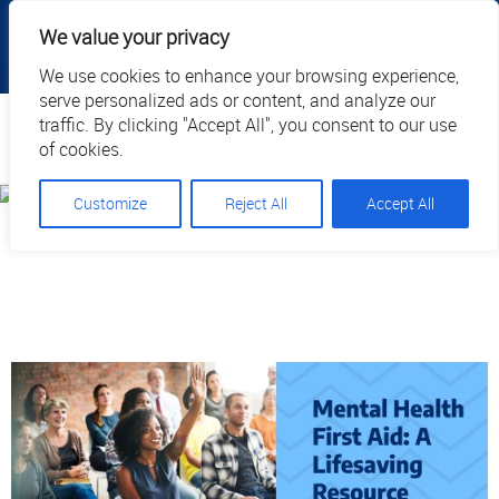
|
|
|
|
Client Portal
Cart
Online Payment
Privacy
We value your privacy
|
Call Us: 1.877.884.3571
EN
We use cookies to enhance your browsing experience,
serve personalized ads or content, and analyze our
Search
traffic. By clicking "Accept All", you consent to our use
of cookies.
Customize
Reject All
Accept All