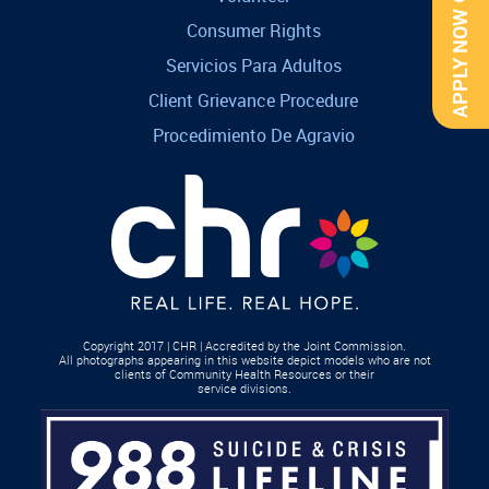
APPLY NOW
Consumer Rights
Servicios Para Adultos
Client Grievance Procedure
Procedimiento De Agravio
Copyright 2017 | CHR | Accredited by the Joint Commission.
All photographs appearing in this website depict models who are not
clients of Community Health Resources or their
service divisions.