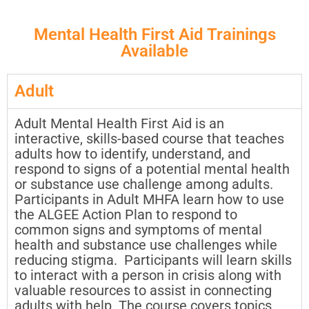
Mental Health First Aid Trainings
Available
Adult
Adult Mental Health First Aid is an
interactive, skills-based course that teaches
adults how to identify, understand, and
respond to signs of a potential mental health
or substance use challenge among adults.
Participants in Adult MHFA learn how to use
the ALGEE Action Plan to respond to
common signs and symptoms of mental
health and substance use challenges while
reducing stigma. Participants will learn skills
to interact with a person in crisis along with
valuable resources to assist in connecting
adults with help. The course covers topics