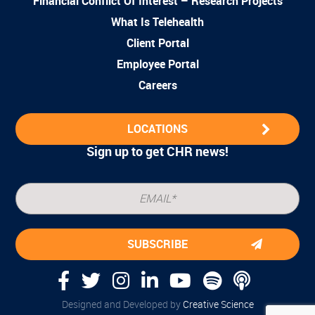
Financial Conflict Of Interest – Research Projects
What Is Telehealth
Client Portal
Employee Portal
Careers
LOCATIONS
Sign up to get CHR news!
Designed and Developed by
Creative Science