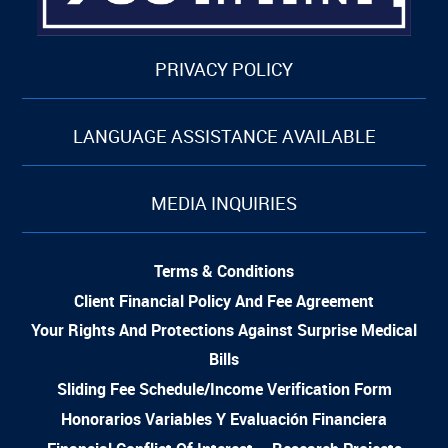
PRIVACY POLICY
LANGUAGE ASSISTANCE AVAILABLE
MEDIA INQUIRIES
Terms & Conditions
Client Financial Policy And Fee Agreement
Your Rights And Protections Against Surprise Medical
Bills
Sliding Fee Schedule/Income Verification Form
Honorarios Variables Y Evaluación Financiera