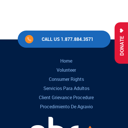
DONATE
CALL US 1.877.884.3571
Home
Volunteer
Consumer Rights
Servicios Para Adultos
Client Grievance Procedure
Procedimiento De Agravio