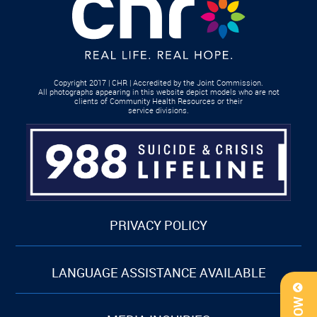
Copyright 2017 | CHR | Accredited by the Joint Commission.
All photographs appearing in this website depict models who are not
clients of Community Health Resources or their
service divisions.
PRIVACY POLICY
LANGUAGE ASSISTANCE AVAILABLE