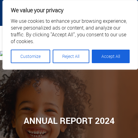
|
|
|
|
Client Portal
Cart
Online Payment
Privacy
We value your privacy
|
Call Us: 1.877.884.3571
EN
We use cookies to enhance your browsing experience,
serve personalized ads or content, and analyze our
Search
traffic. By clicking "Accept All", you consent to our use
of cookies.
Customize
Reject All
Accept All
ANNUAL REPORT 2024