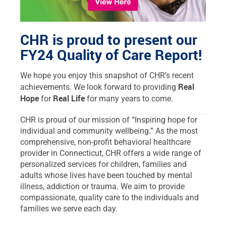
CHR is proud to present our
FY24 Quality of Care Report!
We hope you enjoy this snapshot of CHR’s recent
Real
achievements. We look forward to providing
Hope
Real Life
for
for many years to come.
CHR is proud of our mission of “Inspiring hope for
individual and community wellbeing.” As the most
comprehensive, non-profit behavioral healthcare
provider in Connecticut, CHR offers a wide range of
personalized services for children, families and
adults whose lives have been touched by mental
illness, addiction or trauma. We aim to provide
compassionate, quality care to the individuals and
families we serve each day.