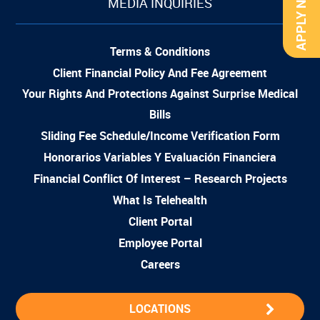
APPLY NOW
MEDIA INQUIRIES
Terms & Conditions
Client Financial Policy And Fee Agreement
Your Rights And Protections Against Surprise Medical
Bills
Sliding Fee Schedule/Income Verification Form
Honorarios Variables Y Evaluación Financiera
Financial Conflict Of Interest – Research Projects
What Is Telehealth
Client Portal
Employee Portal
Careers
LOCATIONS