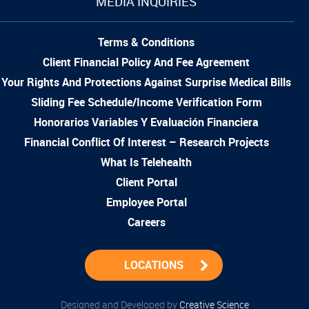
MEDIA INQUIRIES
Terms & Conditions
Client Financial Policy And Fee Agreement
Your Rights And Protections Against Surprise Medical Bills
Sliding Fee Schedule/Income Verification Form
Honorarios Variables Y Evaluación Financiera
Financial Conflict Of Interest – Research Projects
What Is Telehealth
Client Portal
Employee Portal
Careers
LOCATIONS
Designed and Developed by
Creative Science