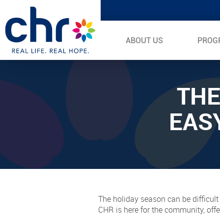
ABOUT US
PROG
THE
EAS
The holiday season can be difficult
CHR is here for the community, offe