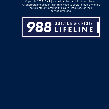
Copyright 2017 | CHR | Accredited by the Joint Commission.
All photographs appearing in this website depict models who are
not clients of Community Health Resources or their
service divisions.