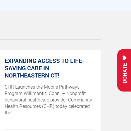
EXPANDING ACCESS TO LIFE-
DONATE
SAVING CARE IN
NORTHEASTERN CT!
CHR Launches the Mobile Pathways
Program Willimantic, Conn. – Nonprofit
behavioral healthcare provider Community
Health Resources (CHR) today celebrated
the...