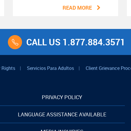
READ MORE
CALL US 1.877.884.3571
 Rights
|
Servicios Para Adultos
|
Client Grievance Proc
PRIVACY POLICY
LANGUAGE ASSISTANCE AVAILABLE