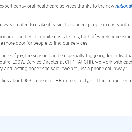
s expert behavioral healthcare services thanks to the new
national
e was created to make it easier to connect people in crisis with t
our adult and child mobile crisis teams, both of which have expe
 more door for people to find our services.
 time of joy, the season can be especially triggering for individu
Doutre, LCSW, Service Director at CHR. “At CHR, we work with each
y and lasting hope,” she said, “We are just a phone call away.”
ilies about 988. To reach CHR immediately, call the Triage Cent