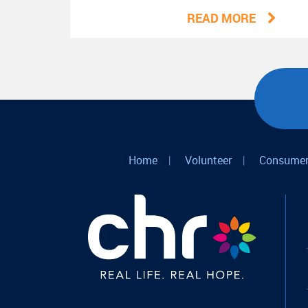
READ MORE
Home
|
Volunteer
|
Consumer