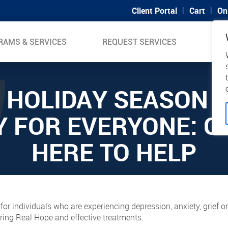
|
|
Client Portal
Cart
On
RAMS & SERVICES
REQUEST SERVICES
SUP
 HOLIDAY SEASON I
Y FOR EVERYONE: CH
HERE TO HELP
 for individuals who are experiencing depression, anxiety, grief 
ring Real Hope and effective treatments.