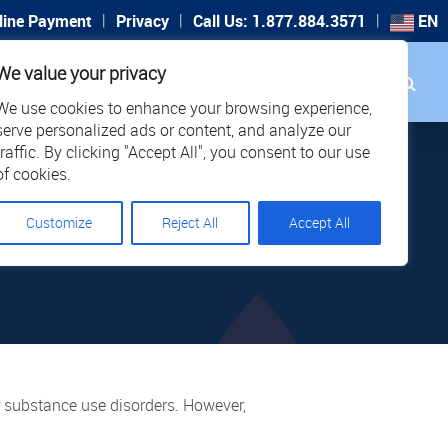
|
|
|
line Payment
Privacy
Call Us: 1.877.884.3571
EN
Search
We value your privacy
PORT
CAREERS
LOCATIONS
We use cookies to enhance your browsing experience,
serve personalized ads or content, and analyze our
traffic. By clicking "Accept All", you consent to our use
SN’T
of cookies.
Customize
Reject All
Accept All
R IS
or substance use disorders. However,