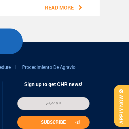
READ MORE
edure
|
Procedimiento De Agravio
Sign up to get CHR news!
APPLY NOW