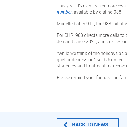
This year, it’s even easier to acces
number
, available by dialing 988.
Modelled after 911, the 988 initiativ
For CHR, 988 directs more calls to 
demand since 2021, and creates one
“While we think of the holidays as a
grief or depression,” said Jennifer 
strategies and treatment for recover
Please remind your friends and fam
BACK TO NEWS