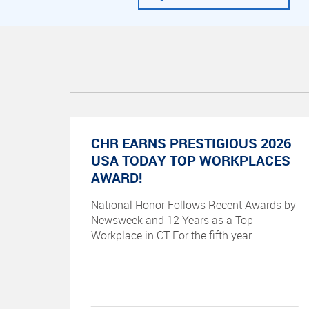
CHR EARNS PRESTIGIOUS 2026
USA TODAY TOP WORKPLACES
AWARD!
National Honor Follows Recent Awards by
Newsweek and 12 Years as a Top
Workplace in CT For the fifth year...