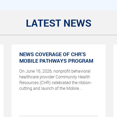
LATEST NEWS
NEWS COVERAGE OF CHR’S
MOBILE PATHWAYS PROGRAM
On June 16, 2026, nonprofit behavioral
healthcare provider Community Health
Resources (CHR) celebrated the ribbon-
cutting and launch of the Mobile...