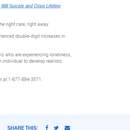
 988 Suicide and Crisis Lifeline
he right care, right away.
rienced double-digit increases in
als who are experiencing loneliness,
 individual to develop realistic
er at 1-877-884-3571.
SHARE THIS: