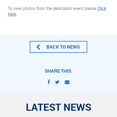
To view photos from the dedication event please
Click
Here
.
BACK TO NEWS
SHARE THIS:
LATEST NEWS