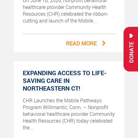
On June 16, 2026, nonprofit behavioral
healthcare provider Community Health
Resources (CHR) celebrated the ribbon-
cutting and launch of the Mobile...
READ MORE
DONATE
EXPANDING ACCESS TO LIFE-
SAVING CARE IN
NORTHEASTERN CT!
CHR Launches the Mobile Pathways
Program Willimantic, Conn. – Nonprofit
behavioral healthcare provider Community
Health Resources (CHR) today celebrated
the...