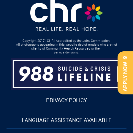
Copyright 2017 | CHR | Accredited by the Joint Commission.
All photographs appearing in this website depict models who are not
clients of Community Health Resources or their
service divisions.
APPLY NOW
PRIVACY POLICY
LANGUAGE ASSISTANCE AVAILABLE