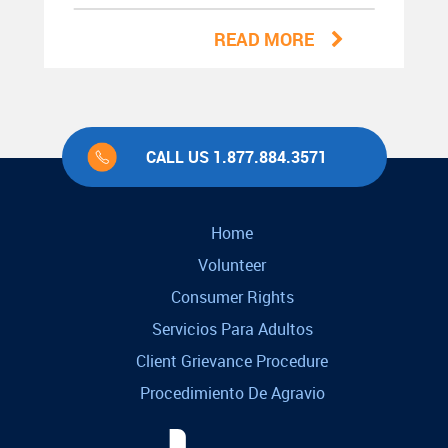
READ MORE
CALL US 1.877.884.3571
Home
Volunteer
Consumer Rights
Servicios Para Adultos
Client Grievance Procedure
Procedimiento De Agravio