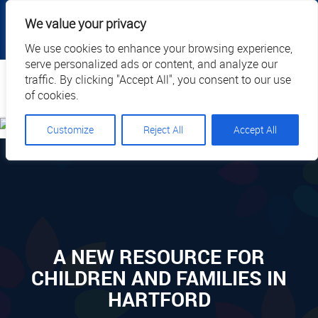
|
|
|
|
Client Portal
Cart
Online Payment
Privacy
We value your privacy
|
Call Us: 1.877.884.3571
EN
We use cookies to enhance your browsing experience,
serve personalized ads or content, and analyze our
Search
traffic. By clicking "Accept All", you consent to our use
of cookies.
Customize
Reject All
Accept All
A NEW RESOURCE FOR
CHILDREN AND FAMILIES IN
HARTFORD