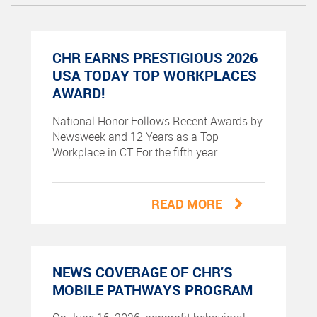
CHR EARNS PRESTIGIOUS 2026
USA TODAY TOP WORKPLACES
AWARD!
National Honor Follows Recent Awards by
Newsweek and 12 Years as a Top
Workplace in CT For the fifth year...
READ MORE
NEWS COVERAGE OF CHR’S
MOBILE PATHWAYS PROGRAM