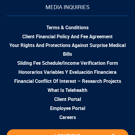
MEDIA INQUIRIES
Terms & Conditions
Client Financial Policy And Fee Agreement
Your Rights And Protections Against Surprise Medical
Bills
Sliding Fee Schedule/Income Verification Form
Honorarios Variables Y Evaluación Financiera
Financial Conflict Of Interest – Research Projects
What Is Telehealth
Client Portal
Employee Portal
Careers