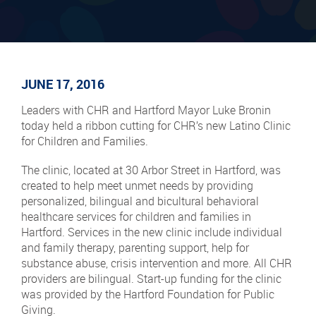
JUNE 17, 2016
Leaders with CHR and Hartford Mayor Luke Bronin
today held a ribbon cutting for CHR’s new Latino Clinic
for Children and Families.
The clinic, located at 30 Arbor Street in Hartford, was
created to help meet unmet needs by providing
personalized, bilingual and bicultural behavioral
healthcare services for children and families in
Hartford. Services in the new clinic include individual
and family therapy, parenting support, help for
substance abuse, crisis intervention and more. All CHR
providers are bilingual. Start-up funding for the clinic
was provided by the Hartford Foundation for Public
Giving.