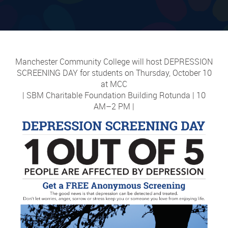
Manchester Community College will host DEPRESSION
SCREENING DAY for students on Thursday, October 10
at MCC
| SBM Charitable Foundation Building Rotunda | 10
AM–2 PM |