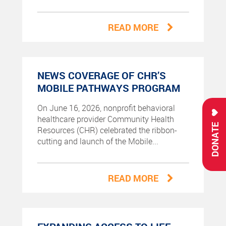
READ MORE
NEWS COVERAGE OF CHR’S
MOBILE PATHWAYS PROGRAM
On June 16, 2026, nonprofit behavioral
healthcare provider Community Health
DONATE
Resources (CHR) celebrated the ribbon-
cutting and launch of the Mobile...
READ MORE