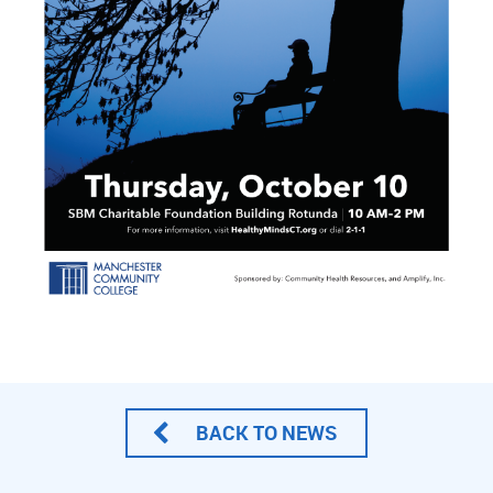
BACK TO NEWS