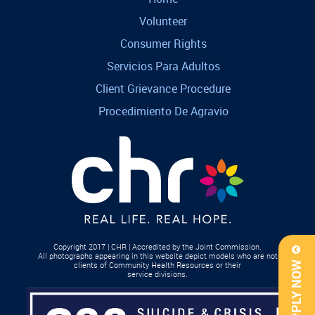
Volunteer
Consumer Rights
Servicios Para Adultos
Client Grievance Procedure
Procedimiento De Agravio
Copyright 2017 | CHR | Accredited by the Joint Commission.
All photographs appearing in this website depict models who are not
clients of Community Health Resources or their
APPLY NOW
service divisions.