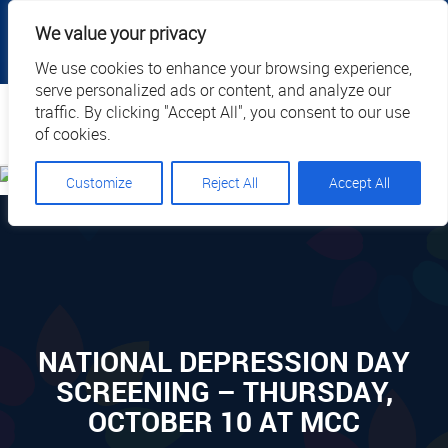
|
|
|
|
Client Portal
Cart
Online Payment
Privacy
We value your privacy
|
Call Us: 1.877.884.3571
EN
We use cookies to enhance your browsing experience,
serve personalized ads or content, and analyze our
Search
traffic. By clicking "Accept All", you consent to our use
of cookies.
Customize
Reject All
Accept All
NATIONAL DEPRESSION DAY
SCREENING – THURSDAY,
OCTOBER 10 AT MCC