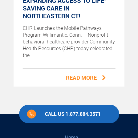
EXPANDING ACCESS TO LIFE-
SAVING CARE IN
NORTHEASTERN CT!
CHR Launches the Mobile Pathways
Program Willimantic, Conn. – Nonprofit
behavioral healthcare provider Community
Health Resources (CHR) today celebrated
the...
READ MORE
CALL US 1.877.884.3571
Home