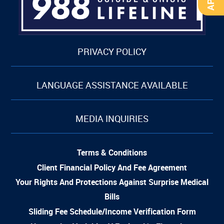
PRIVACY POLICY
LANGUAGE ASSISTANCE AVAILABLE
MEDIA INQUIRIES
Terms & Conditions
Client Financial Policy And Fee Agreement
Your Rights And Protections Against Surprise Medical
Bills
Sliding Fee Schedule/Income Verification Form