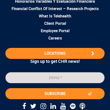
Honorarios Variables Y Evaluación Financiera
Financial Conflict Of Interest – Research Projects
What Is Telehealth
Client Portal
Employee Portal
Careers
LOCATIONS
Sign up to get CHR news!