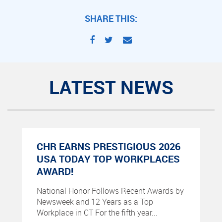
SHARE THIS:
LATEST NEWS
CHR EARNS PRESTIGIOUS 2026
USA TODAY TOP WORKPLACES
AWARD!
National Honor Follows Recent Awards by
Newsweek and 12 Years as a Top
Workplace in CT For the fifth year...