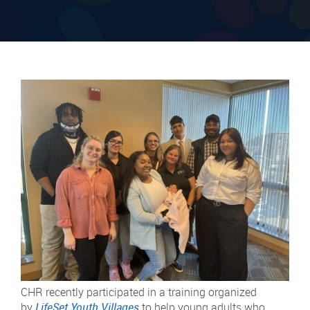
CHR recently participated in a training organized
by
LifeSet Youth Villages
to help young adults who