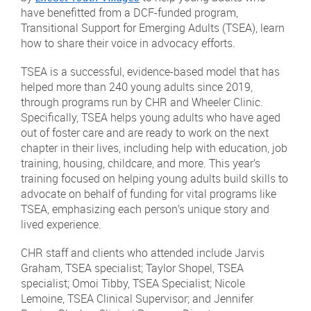
have benefitted from a DCF-funded program,
Transitional Support for Emerging Adults (TSEA), learn
how to share their voice in advocacy efforts.
TSEA is a successful, evidence-based model that has
helped more than 240 young adults since 2019,
through programs run by CHR and Wheeler Clinic.
Specifically, TSEA helps young adults who have aged
out of foster care and are ready to work on the next
chapter in their lives, including help with education, job
training, housing, childcare, and more. This year’s
training focused on helping young adults build skills to
advocate on behalf of funding for vital programs like
TSEA, emphasizing each person’s unique story and
lived experience.
CHR staff and clients who attended include Jarvis
Graham, TSEA specialist; Taylor Shopel, TSEA
specialist; Omoi Tibby, TSEA Specialist; Nicole
Lemoine, TSEA Clinical Supervisor; and Jennifer