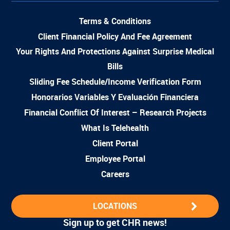
Terms & Conditions
Client Financial Policy And Fee Agreement
Your Rights And Protections Against Surprise Medical
Bills
Sliding Fee Schedule/Income Verification Form
Honorarios Variables Y Evaluación Financiera
Financial Conflict Of Interest – Research Projects
What Is Telehealth
Client Portal
Employee Portal
Careers
LOCATIONS
Sign up to get CHR news!