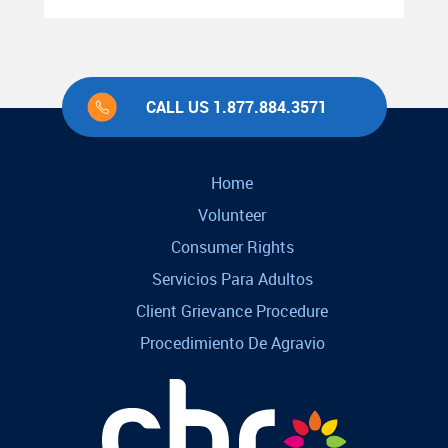
CALL US 1.877.884.3571
Home
Volunteer
Consumer Rights
Servicios Para Adultos
Client Grievance Procedure
Procedimiento De Agravio