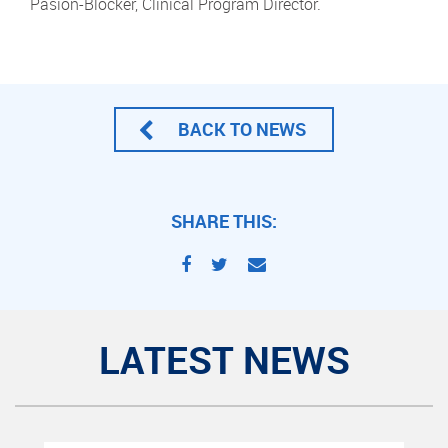
Pasion-Blocker, Clinical Program Director.
BACK TO NEWS
SHARE THIS:
LATEST NEWS