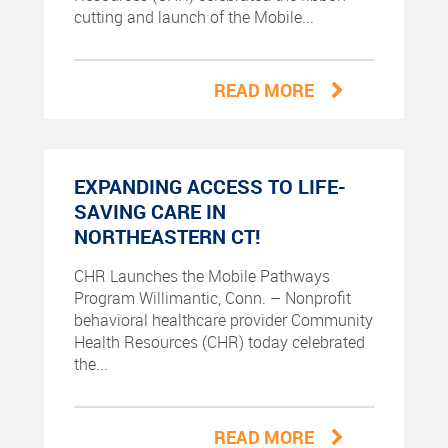
cutting and launch of the Mobile...
READ MORE
EXPANDING ACCESS TO LIFE-
SAVING CARE IN
NORTHEASTERN CT!
CHR Launches the Mobile Pathways
Program Willimantic, Conn. – Nonprofit
behavioral healthcare provider Community
Health Resources (CHR) today celebrated
the...
READ MORE