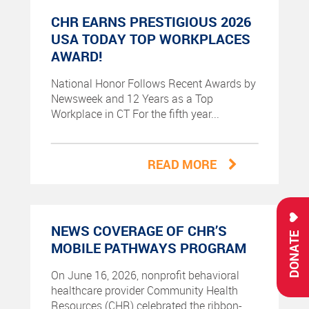
CHR EARNS PRESTIGIOUS 2026
USA TODAY TOP WORKPLACES
AWARD!
National Honor Follows Recent Awards by
Newsweek and 12 Years as a Top
Workplace in CT For the fifth year...
READ MORE
NEWS COVERAGE OF CHR’S
DONATE
MOBILE PATHWAYS PROGRAM
On June 16, 2026, nonprofit behavioral
healthcare provider Community Health
Resources (CHR) celebrated the ribbon-