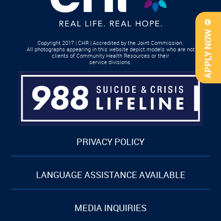
APPLY NOW
Copyright 2017 | CHR | Accredited by the Joint Commission.
All photographs appearing in this website depict models who are not
clients of Community Health Resources or their
service divisions.
PRIVACY POLICY
LANGUAGE ASSISTANCE AVAILABLE
MEDIA INQUIRIES