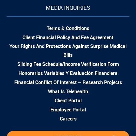
MEDIA INQUIRIES
Terms & Conditions
Client Financial Policy And Fee Agreement
Your Rights And Protections Against Surprise Medical
Bills
Sliding Fee Schedule/Income Verification Form
Honorarios Variables Y Evaluación Financiera
Financial Conflict Of Interest – Research Projects
What Is Telehealth
Client Portal
Employee Portal
Careers