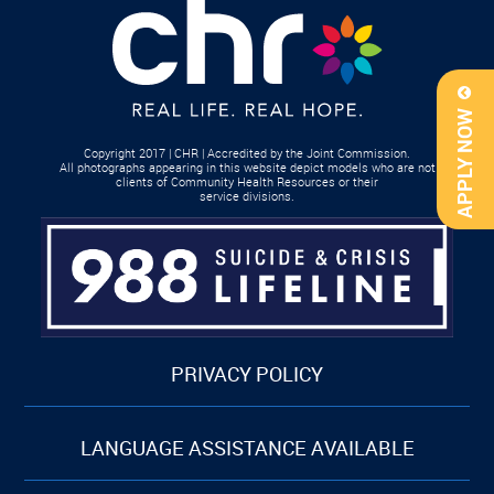
APPLY NOW
Copyright 2017 | CHR | Accredited by the Joint Commission.
All photographs appearing in this website depict models who are not
clients of Community Health Resources or their
service divisions.
PRIVACY POLICY
LANGUAGE ASSISTANCE AVAILABLE