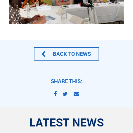
BACK TO NEWS
SHARE THIS:
LATEST NEWS