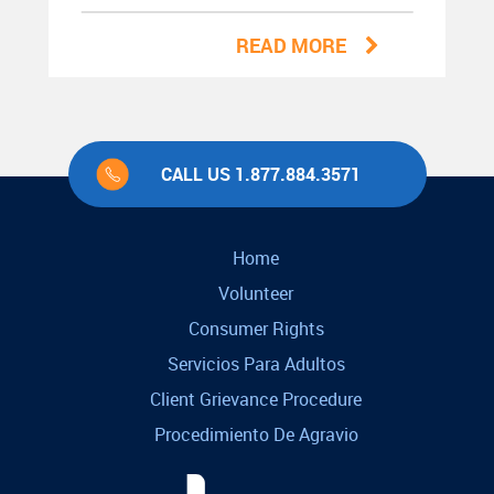
READ MORE
CALL US 1.877.884.3571
Home
Volunteer
Consumer Rights
Servicios Para Adultos
Client Grievance Procedure
Procedimiento De Agravio