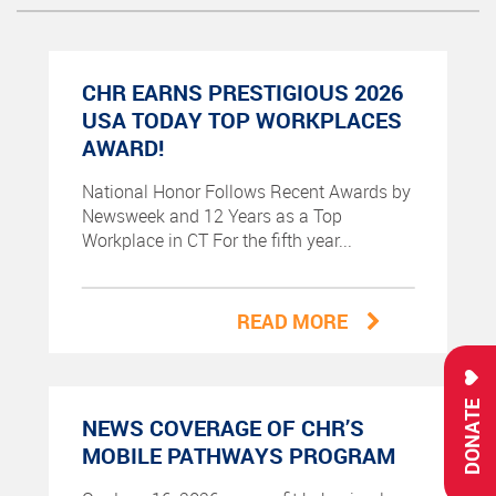
CHR EARNS PRESTIGIOUS 2026
USA TODAY TOP WORKPLACES
AWARD!
National Honor Follows Recent Awards by
Newsweek and 12 Years as a Top
Workplace in CT For the fifth year...
READ MORE
DONATE
NEWS COVERAGE OF CHR’S
MOBILE PATHWAYS PROGRAM