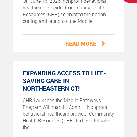
On June 16, 2026, nonprofit behavioral
healthcare provider Community Health
Resources (CHR) celebrated the ribbon-
cutting and launch of the Mobile...
READ MORE
EXPANDING ACCESS TO LIFE-
SAVING CARE IN
NORTHEASTERN CT!
CHR Launches the Mobile Pathways
Program Willimantic, Conn. – Nonprofit
behavioral healthcare provider Community
Health Resources (CHR) today celebrated
the...