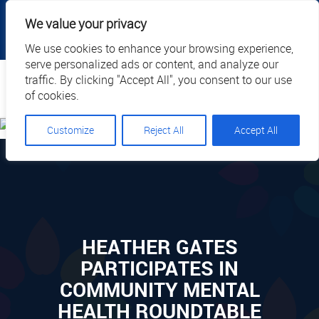
|
|
|
|
Client Portal
Cart
Online Payment
Privacy
We value your privacy
|
Call Us: 1.877.884.3571
EN
We use cookies to enhance your browsing experience,
serve personalized ads or content, and analyze our
Search
traffic. By clicking "Accept All", you consent to our use
of cookies.
Customize
Reject All
Accept All
HEATHER GATES
PARTICIPATES IN
COMMUNITY MENTAL
HEALTH ROUNDTABLE