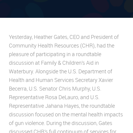
Yesterday, Heather Gates, CEO and President of
Community Health Resources (CHR), had the
pleasure of participating in a roundtable
discussion at
Family & Children’s Aid
in
Waterbury. Alongside the U.S. Department of
Health and Human Services Secretary
Xavier
Becerra
, U.S.
Senator Chris Murphy
, U.S.
Representative
Rosa DeLauro
, and U.S.
Representative
Jahana Hayes
, the roundtable
discussion focused on the mental health impacts
of gun violence. During the discussion, Gates
discussed CHR’s full continuum of services for