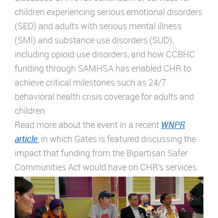
children experiencing serious emotional disorders
(SED) and adults with serious mental illness
(SMI) and substance use disorders (SUD),
including opioid use disorders, and how CCBHC
funding through SAMHSA has enabled CHR to
achieve critical milestones such as 24/7
behavioral health crisis coverage for adults and
children.
Read more about the event in a recent
WNPR
article
, in which Gates is featured discussing the
impact that funding from the Bipartisan Safer
Communities Act would have on CHR’s services.