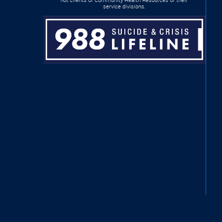
service divisions.