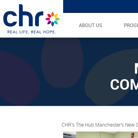
ABOUT US
PROG
COM
CHR’s The Hub Manchester’s New C