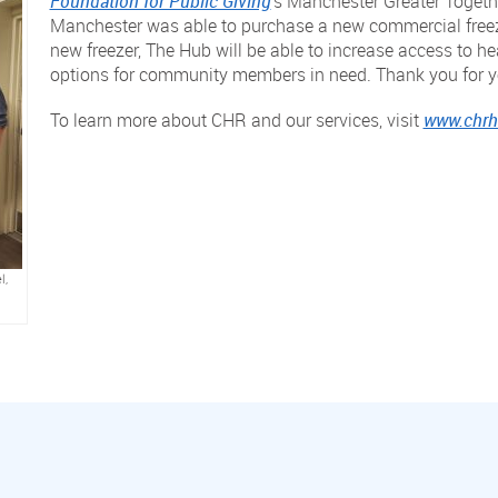
Foundation for Public Giving
‘s Manchester Greater Togeth
Manchester was able to purchase a new commercial freezer
new freezer, The Hub will be able to increase access to he
options for community members in need. Thank you for y
To learn more about CHR and our services, visit
www.chrhe
l,