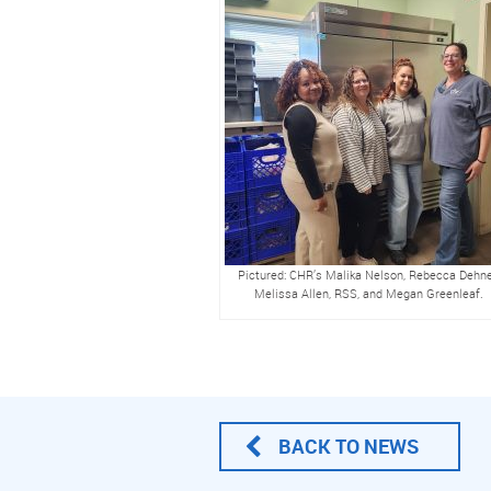
Pictured: CHR’s Malika Nelson, Rebecca Dehne
Melissa Allen, RSS, and Megan Greenleaf.
BACK TO NEWS