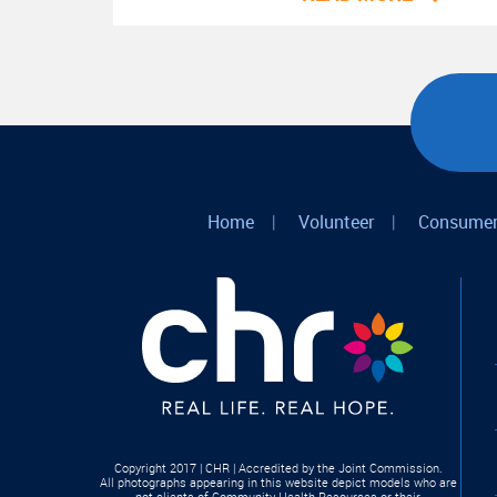
Home
|
Volunteer
|
Consumer
Copyright 2017 | CHR | Accredited by the Joint Commission.
All photographs appearing in this website depict models who are
not clients of Community Health Resources or their