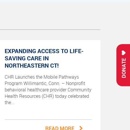
EXPANDING ACCESS TO LIFE-
SAVING CARE IN
DONATE
NORTHEASTERN CT!
CHR Launches the Mobile Pathways
Program Willimantic, Conn. – Nonprofit
behavioral healthcare provider Community
Health Resources (CHR) today celebrated
the...
READ MORE