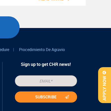
edure
|
Procedimiento De Agravio
Sign up to get CHR news!
APPLY NOW