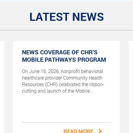
LATEST NEWS
NEWS COVERAGE OF CHR’S
MOBILE PATHWAYS PROGRAM
On June 16, 2026, nonprofit behavioral
healthcare provider Community Health
Resources (CHR) celebrated the ribbon-
cutting and launch of the Mobile...
READ MORE