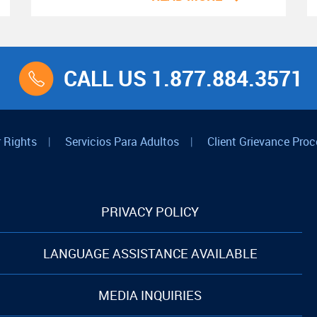
CALL US 1.877.884.3571
 Rights
|
Servicios Para Adultos
|
Client Grievance Proc
PRIVACY POLICY
LANGUAGE ASSISTANCE AVAILABLE
MEDIA INQUIRIES