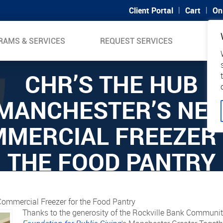
|
|
Client Portal
Cart
On
RAMS & SERVICES
REQUEST SERVICES
SUP
CHR’S THE HUB
MANCHESTER’S NE
MERCIAL FREEZER
THE FOOD PANTRY
ommercial Freezer for the Food Pantry
Thanks to the generosity of the Rockville Bank Commun