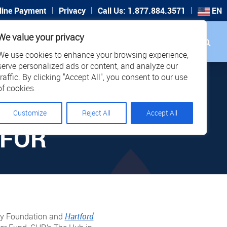
|
|
|
line Payment
Privacy
Call Us: 1.877.884.3571
EN
Search
We value your privacy
PORT
CAREERS
LOCATIONS
We use cookies to enhance your browsing experience,
serve personalized ads or content, and analyze our
traffic. By clicking "Accept All", you consent to our use
of cookies.
W
Customize
Reject All
Accept All
 FOR
ity Foundation and
Hartford