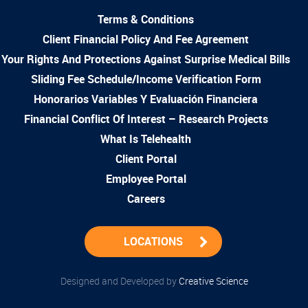
Terms & Conditions
Client Financial Policy And Fee Agreement
Your Rights And Protections Against Surprise Medical Bills
Sliding Fee Schedule/Income Verification Form
Honorarios Variables Y Evaluación Financiera
Financial Conflict Of Interest – Research Projects
What Is Telehealth
Client Portal
Employee Portal
Careers
LOCATIONS
Designed and Developed by
Creative Science