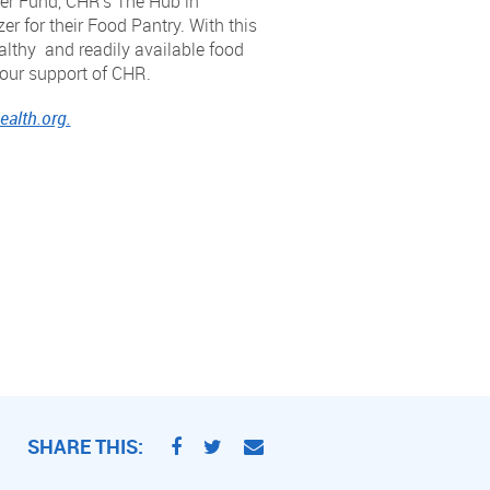
er Fund, CHR’s The Hub in
 for their Food Pantry. With this
althy and readily available food
our support of CHR.
alth.org.
SHARE THIS: