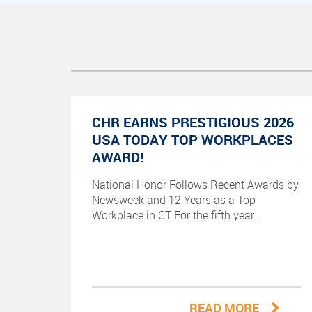
CHR EARNS PRESTIGIOUS 2026
USA TODAY TOP WORKPLACES
AWARD!
National Honor Follows Recent Awards by
Newsweek and 12 Years as a Top
Workplace in CT For the fifth year...
READ MORE