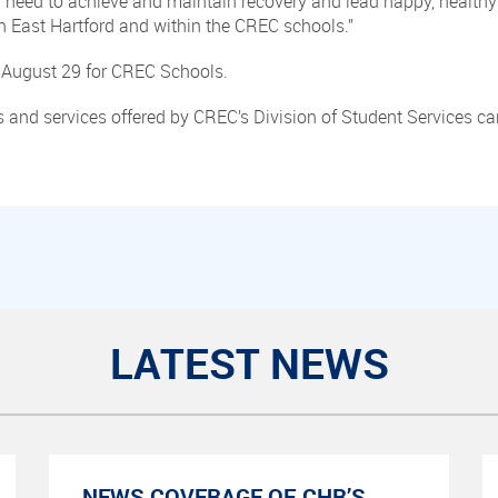
y need to achieve and maintain recovery and lead happy, healthy
n East Hartford and within the CREC schools.”
August 29 for CREC Schools.
 and services offered by CREC’s Division of Student Services c
LATEST NEWS
NEWS COVERAGE OF CHR’S