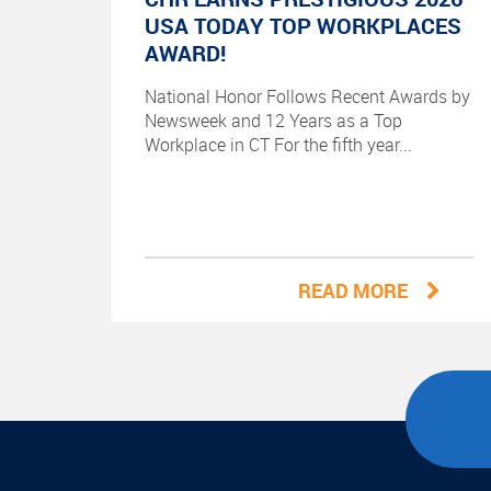
USA TODAY TOP WORKPLACES
AWARD!
National Honor Follows Recent Awards by
Newsweek and 12 Years as a Top
Workplace in CT For the fifth year...
READ MORE