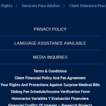
 Rights
|
Servicios Para Adultos
|
Client Grievance Proc
PRIVACY POLICY
LANGUAGE ASSISTANCE AVAILABLE
MEDIA INQUIRIES
Terms & Conditions
Client Financial Policy And Fee Agreement
Your Rights And Protections Against Surprise Medical Bills
Sliding Fee Schedule/Income Verification Form
Honorarios Variables Y Evaluación Financiera
Financial Conflict Of Interest – Research Projects