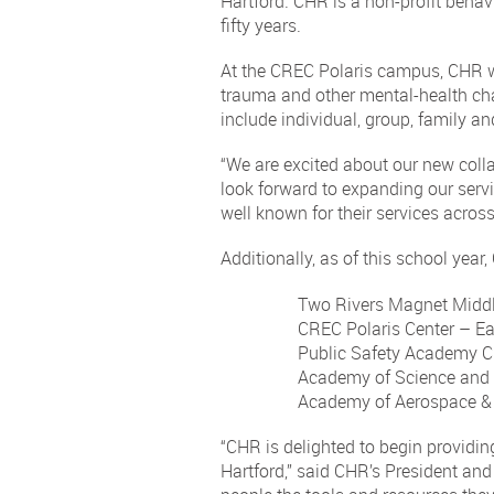
Hartford. CHR is a non-profit behav
fifty years.
At the CREC Polaris campus, CHR will
trauma and other mental-health chal
include individual, group, family and
“We are excited about our new colla
look forward to expanding our servi
well known for their services across
Additionally, as of this school year
Two Rivers Magnet Middl
CREC Polaris Center – Ea
Public Safety Academy Ci
Academy of Science and 
Academy of Aerospace & 
“CHR is delighted to begin providin
Hartford,” said CHR’s President and 