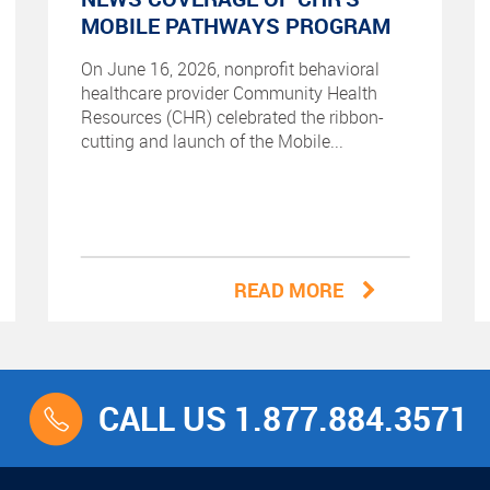
MOBILE PATHWAYS PROGRAM
On June 16, 2026, nonprofit behavioral
healthcare provider Community Health
Resources (CHR) celebrated the ribbon-
cutting and launch of the Mobile...
READ MORE
CALL US 1.877.884.3571