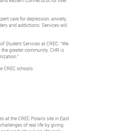
 and eastern Connecticut for over
pert care for depression, anxiety,
ers and addictions. Services will
 of Student Services at CREC. “We
nd the greater community. CHR is
nization.”
ive CREC schools:
es at the CREC Polaris site in East
hallenges of real life by giving