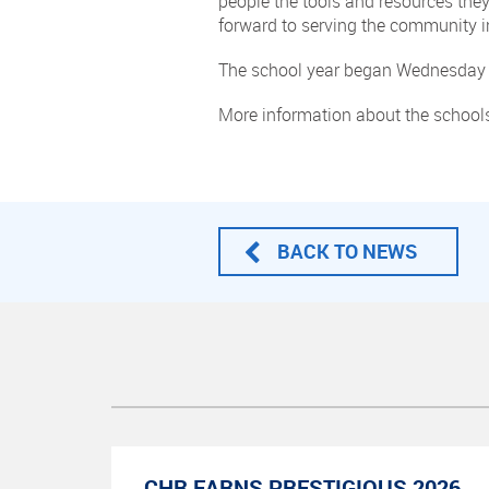
people the tools and resources the
forward to serving the community i
The school year began Wednesday 
More information about the schools
BACK TO NEWS
CHR EARNS PRESTIGIOUS 2026