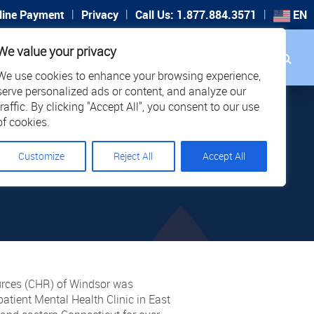
|
|
|
line Payment
Privacy
Call Us: 1.877.884.3571
EN
Search
We value your privacy
PORT
CAREERS
LOCATIONS
We use cookies to enhance your browsing experience,
serve personalized ads or content, and analyze our
traffic. By clicking "Accept All", you consent to our use
EC
of cookies.
Customize
Reject All
Accept All
ENTAL
ources (CHR) of Windsor was
tient Mental Health Clinic in East