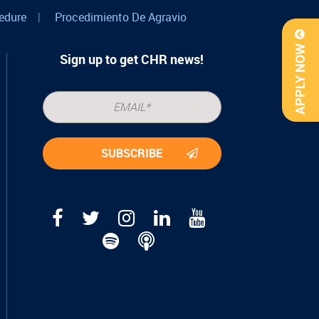
edure
|
Procedimiento De Agravio
APPLY NOW
Sign up to get CHR news!