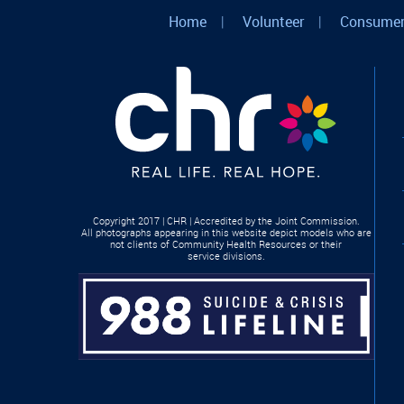
Home
|
Volunteer
|
Consumer
Copyright 2017 | CHR | Accredited by the Joint Commission.
All photographs appearing in this website depict models who are
not clients of Community Health Resources or their
service divisions.