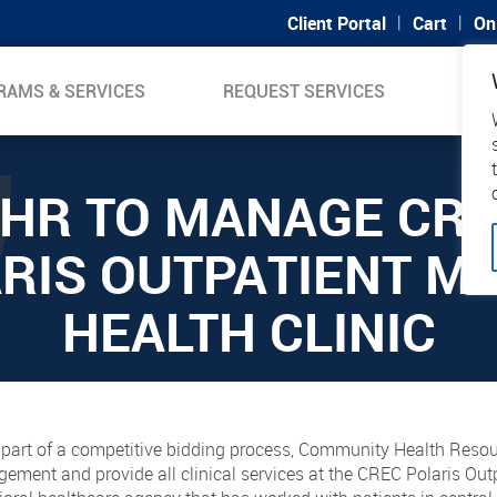
|
|
Client Portal
Cart
On
RAMS & SERVICES
REQUEST SERVICES
SUP
HR TO MANAGE CR
RIS OUTPATIENT M
HEALTH CLINIC
as part of a competitive bidding process, Community Health Res
ent and provide all clinical services at the CREC Polaris Outpa