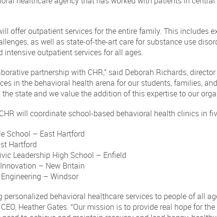
ioral healthcare agency that has worked with patients in central
 offer outpatient services for the entire family. This includes ex
lenges, as well as state-of-the-art care for substance use disord
 intensive outpatient services for all ages.
borative partnership with CHR,” said Deborah Richards, director
ces in the behavioral health arena for our students, families, a
 the state and we value the addition of this expertise to our orga
, CHR will coordinate school-based behavioral health clinics in f
e School – East Hartford
st Hartford
vic Leadership High School – Enfield
Innovation – New Britain
Engineering – Windsor
g personalized behavioral healthcare services to people of all ag
CEO, Heather Gates. “Our mission is to provide real hope for the c