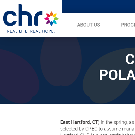
ABOUT US
PROG
C
POLA
East Hartford, CT
) In the spring, 
selected by CREC to assume managem