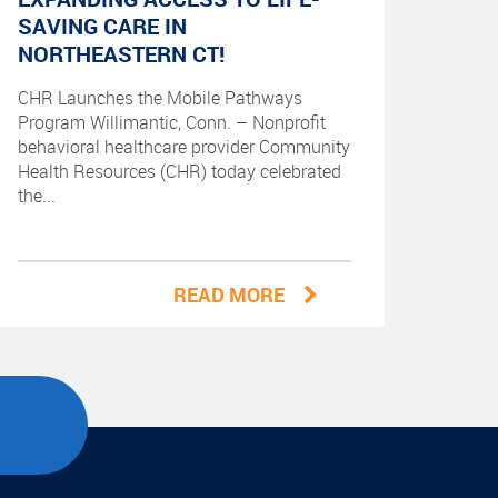
SAVING CARE IN
NORTHEASTERN CT!
CHR Launches the Mobile Pathways
Program Willimantic, Conn. – Nonprofit
behavioral healthcare provider Community
Health Resources (CHR) today celebrated
the...
READ MORE