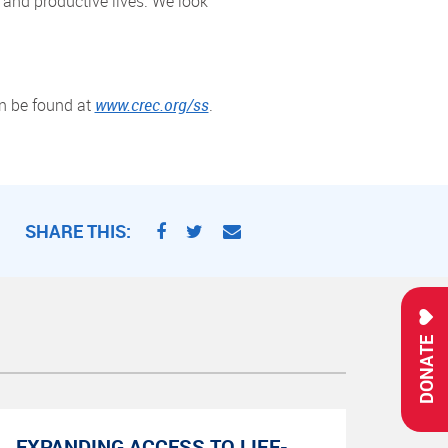
 and productive lives. We look
an be found at
www.crec.org/ss
.
SHARE THIS:
DONATE
EXPANDING ACCESS TO LIFE-