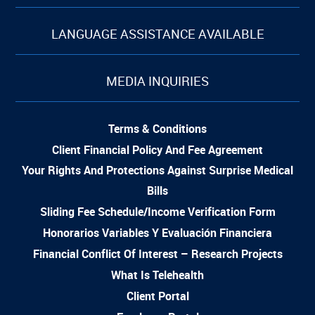
LANGUAGE ASSISTANCE AVAILABLE
MEDIA INQUIRIES
Terms & Conditions
Client Financial Policy And Fee Agreement
Your Rights And Protections Against Surprise Medical
Bills
Sliding Fee Schedule/Income Verification Form
Honorarios Variables Y Evaluación Financiera
Financial Conflict Of Interest – Research Projects
What Is Telehealth
Client Portal