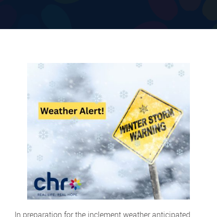
In preparation for the inclement weather anticipated