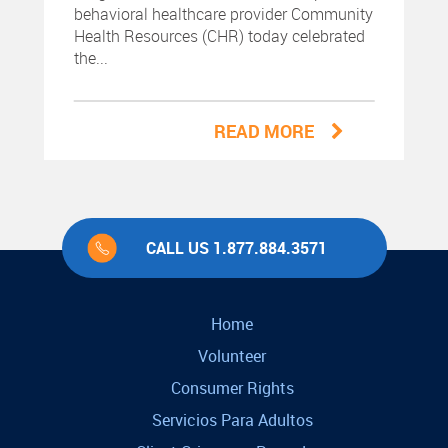
behavioral healthcare provider Community
Health Resources (CHR) today celebrated
the...
READ MORE
CALL US 1.877.884.3571
Home
Volunteer
Consumer Rights
Servicios Para Adultos