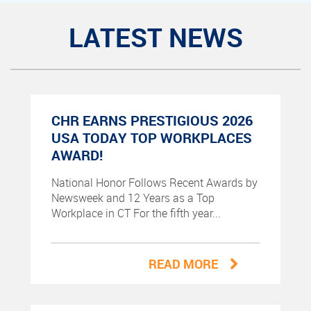
LATEST NEWS
CHR EARNS PRESTIGIOUS 2026
USA TODAY TOP WORKPLACES
AWARD!
National Honor Follows Recent Awards by
Newsweek and 12 Years as a Top
Workplace in CT For the fifth year...
READ MORE