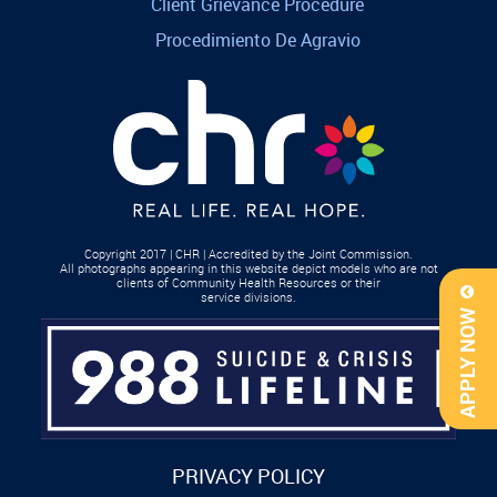
Client Grievance Procedure
Procedimiento De Agravio
Copyright 2017 | CHR | Accredited by the Joint Commission.
All photographs appearing in this website depict models who are not
clients of Community Health Resources or their
service divisions.
APPLY NOW
PRIVACY POLICY