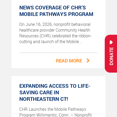
NEWS COVERAGE OF CHR’S
MOBILE PATHWAYS PROGRAM
On June 16, 2026, nonprofit behavioral
healthcare provider Community Health
Resources (CHR) celebrated the ribbon-
cutting and launch of the Mobile...
DONATE
READ MORE
EXPANDING ACCESS TO LIFE-
SAVING CARE IN
NORTHEASTERN CT!
CHR Launches the Mobile Pathways
Program Willimantic, Conn. – Nonprofit