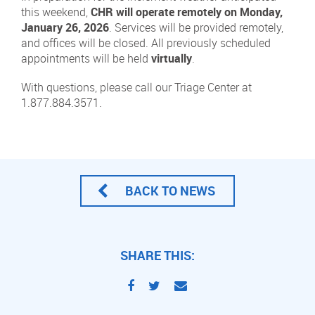
this weekend,
CHR will operate remotely on Monday,
January 26, 2026
. Services will be provided remotely,
and offices will be closed. All previously scheduled
appointments will be held
virtually
.
With questions, please call our Triage Center at
1.877.884.3571.
BACK TO NEWS
SHARE THIS: