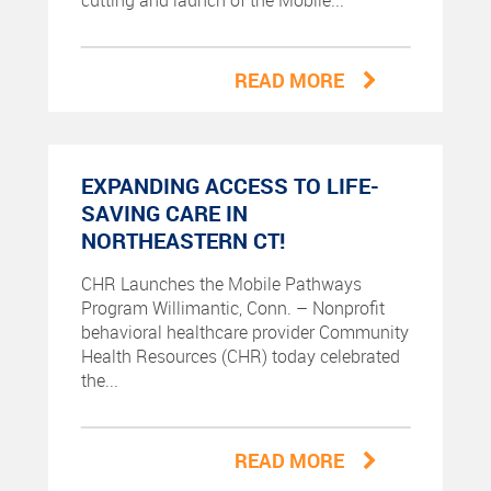
cutting and launch of the Mobile...
READ MORE
EXPANDING ACCESS TO LIFE-
SAVING CARE IN
NORTHEASTERN CT!
CHR Launches the Mobile Pathways
Program Willimantic, Conn. – Nonprofit
behavioral healthcare provider Community
Health Resources (CHR) today celebrated
the...
READ MORE