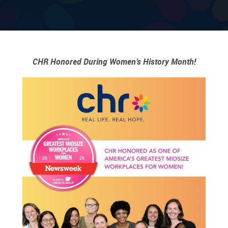
CHR Honored During Women’s History Month!