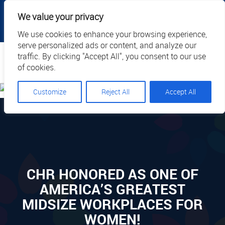
|
|
|
|
Client Portal
Cart
Online Payment
Privacy
We value your privacy
|
Call Us: 1.877.884.3571
EN
We use cookies to enhance your browsing experience,
serve personalized ads or content, and analyze our
Search
traffic. By clicking "Accept All", you consent to our use
of cookies.
Customize
Reject All
Accept All
CHR HONORED AS ONE OF
AMERICA’S GREATEST
MIDSIZE WORKPLACES FOR
WOMEN!