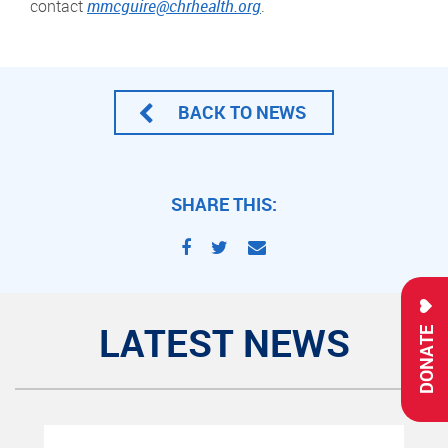
contact
mmcguire@chrhealth.org
.
BACK TO NEWS
SHARE THIS:
LATEST NEWS
DONATE