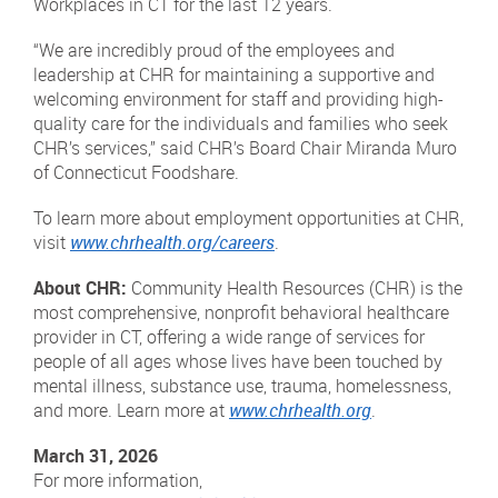
Workplaces in CT for the last 12 years.
“We are incredibly proud of the employees and
leadership at CHR for maintaining a supportive and
welcoming environment for staff and providing high-
quality care for the individuals and families who seek
CHR’s services,” said CHR’s Board Chair Miranda Muro
of Connecticut Foodshare.
To learn more about employment opportunities at CHR,
visit
www.chrhealth.org/careers
.
About CHR:
Community Health Resources (CHR) is the
most comprehensive, nonprofit behavioral healthcare
provider in CT, offering a wide range of services for
people of all ages whose lives have been touched by
mental illness, substance use, trauma, homelessness,
and more. Learn more at
www.chrhealth.org
.
March 31, 2026
For more information,