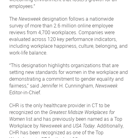
employees.”
The
Newsweek
designation follows a nationwide
survey of more than 2.6 million online employee
reviews from 4,700 workplaces. Companies were
evaluated across 120 key performance indicators,
including workplace happiness, culture, belonging, and
work-life balance.
“This designation highlights organizations that are
setting new standards for women in the workplace and
demonstrating a commitment to gender equality and
fairness,” said Jennifer H. Cunningham,
Newsweek
Editor-in-Chief.
CHR is the only healthcare provider in CT to be
recognized on the
Greatest Midsize Workplaces for
Women
list and has previously been named as a Top
Workplace by
Newsweek
and
USA Today
. Additionally,
CHR has been recognized as one of the Top