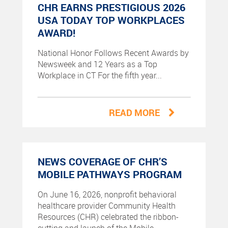
CHR EARNS PRESTIGIOUS 2026
USA TODAY TOP WORKPLACES
AWARD!
National Honor Follows Recent Awards by
Newsweek and 12 Years as a Top
Workplace in CT For the fifth year...
READ MORE
NEWS COVERAGE OF CHR’S
MOBILE PATHWAYS PROGRAM
On June 16, 2026, nonprofit behavioral
healthcare provider Community Health
Resources (CHR) celebrated the ribbon-