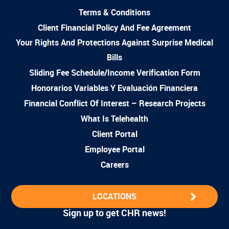
Terms & Conditions
Client Financial Policy And Fee Agreement
Your Rights And Protections Against Surprise Medical
Bills
Sliding Fee Schedule/Income Verification Form
Honorarios Variables Y Evaluación Financiera
Financial Conflict Of Interest – Research Projects
What Is Telehealth
Client Portal
Employee Portal
Careers
LOCATIONS
Sign up to get CHR news!