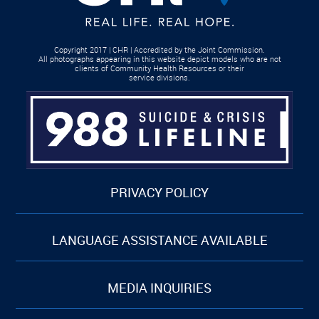
Copyright 2017 | CHR | Accredited by the Joint Commission.
All photographs appearing in this website depict models who are not
clients of Community Health Resources or their
service divisions.
PRIVACY POLICY
LANGUAGE ASSISTANCE AVAILABLE
MEDIA INQUIRIES