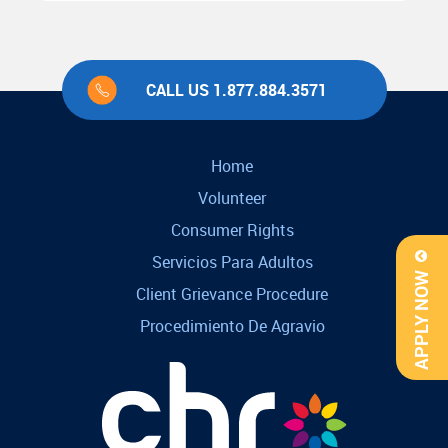
CALL US 1.877.884.3571
Home
Volunteer
Consumer Rights
Servicios Para Adultos
APPLY NOW
Client Grievance Procedure
Procedimiento De Agravio