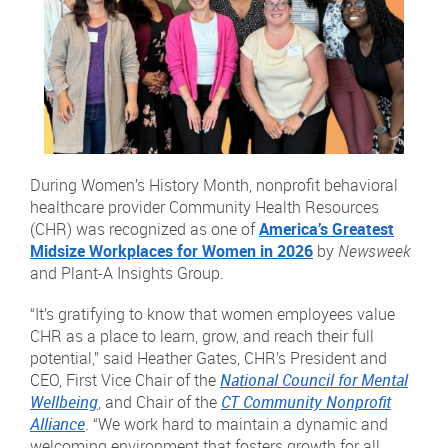
During Women’s History Month, nonprofit behavioral
healthcare provider Community Health Resources
(CHR) was recognized as one of
America’s Greatest
Midsize Workplaces for Women in 2026
by
Newsweek
and Plant-A Insights Group.
“It’s gratifying to know that women employees value
CHR as a place to learn, grow, and reach their full
potential,” said Heather Gates, CHR’s President and
CEO, First Vice Chair of the
National Council for Mental
Wellbeing
, and Chair of the
CT Community Nonprofit
Alliance
. “We work hard to maintain a dynamic and
welcoming environment that fosters growth for all