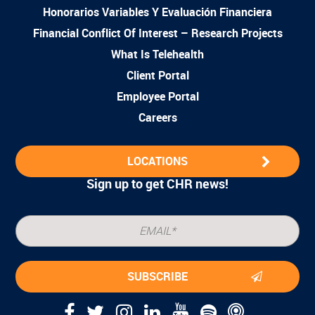
Honorarios Variables Y Evaluación Financiera
Financial Conflict Of Interest – Research Projects
What Is Telehealth
Client Portal
Employee Portal
Careers
LOCATIONS
Sign up to get CHR news!