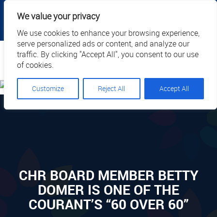
|
|
|
|
Client Portal
Cart
Online Payment
Privacy
We value your privacy
|
Call Us: 1.877.884.3571
EN
We use cookies to enhance your browsing experience,
serve personalized ads or content, and analyze our
Search
traffic. By clicking "Accept All", you consent to our use
of cookies.
Customize
Reject All
Accept All
CHR BOARD MEMBER BETTY
DOMER IS ONE OF THE
COURANT’S “60 OVER 60”