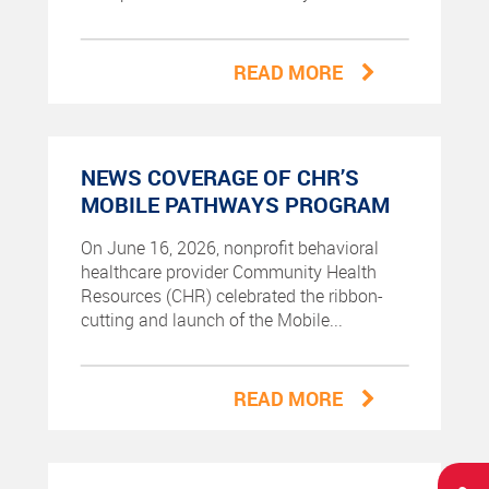
READ MORE
NEWS COVERAGE OF CHR’S
MOBILE PATHWAYS PROGRAM
On June 16, 2026, nonprofit behavioral
healthcare provider Community Health
Resources (CHR) celebrated the ribbon-
cutting and launch of the Mobile...
READ MORE