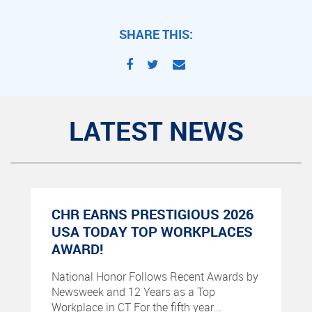
SHARE THIS:
LATEST NEWS
CHR EARNS PRESTIGIOUS 2026
USA TODAY TOP WORKPLACES
AWARD!
National Honor Follows Recent Awards by
Newsweek and 12 Years as a Top
Workplace in CT For the fifth year...