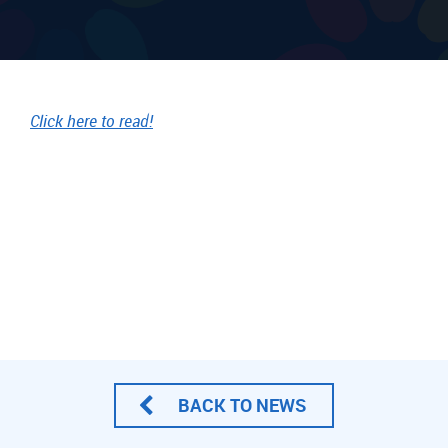
Click here to read!
BACK TO NEWS