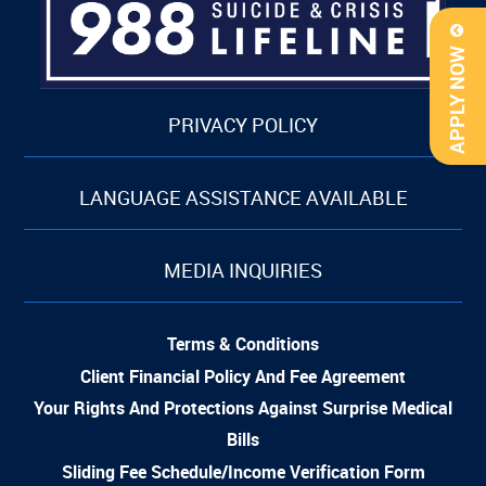
APPLY NOW
PRIVACY POLICY
LANGUAGE ASSISTANCE AVAILABLE
MEDIA INQUIRIES
Terms & Conditions
Client Financial Policy And Fee Agreement
Your Rights And Protections Against Surprise Medical
Bills
Sliding Fee Schedule/Income Verification Form