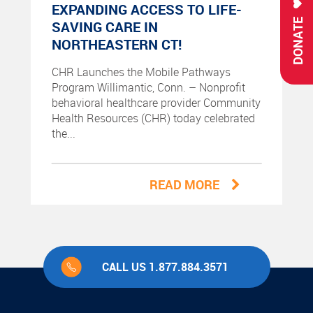
EXPANDING ACCESS TO LIFE-
DONATE
SAVING CARE IN
NORTHEASTERN CT!
CHR Launches the Mobile Pathways
Program Willimantic, Conn. – Nonprofit
behavioral healthcare provider Community
Health Resources (CHR) today celebrated
the...
READ MORE
CALL US 1.877.884.3571