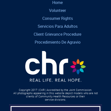
Home
Volunteer
Consumer Rights
Servicios Para Adultos
Client Grievance Procedure
Procedimiento De Agravio
Copyright 2017 | CHR | Accredited by the Joint Commission.
All photographs appearing in this website depict models who are not
clients of Community Health Resources or their
service divisions.