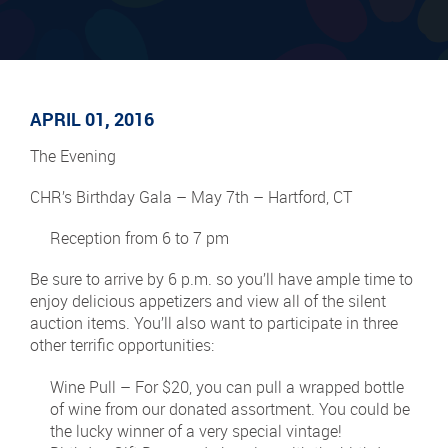
APRIL 01, 2016
The Evening
CHR’s Birthday Gala – May 7th – Hartford, CT
Reception from 6 to 7 pm
Be sure to arrive by 6 p.m. so you’ll have ample time to
enjoy delicious appetizers and view all of the silent
auction items. You’ll also want to participate in three
other terrific opportunities:
Wine Pull – For $20, you can pull a wrapped bottle
of wine from our donated assortment. You could be
the lucky winner of a very special vintage!