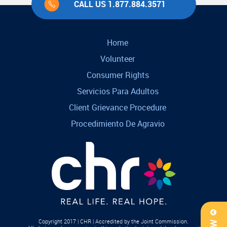
CALL US 1.877.884.3571
Home
Volunteer
Consumer Rights
Servicios Para Adultos
Client Grievance Procedure
Procedimiento De Agravio
Copyright 2017 | CHR | Accredited by the Joint Commission.