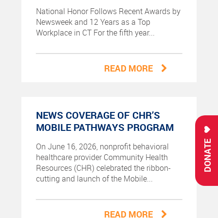
National Honor Follows Recent Awards by
Newsweek and 12 Years as a Top
Workplace in CT For the fifth year...
READ MORE
NEWS COVERAGE OF CHR’S
MOBILE PATHWAYS PROGRAM
DONATE
On June 16, 2026, nonprofit behavioral
healthcare provider Community Health
Resources (CHR) celebrated the ribbon-
cutting and launch of the Mobile...
READ MORE