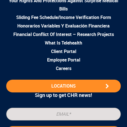
Your Rights And Protections Against Surprise Medical
Bills
Sliding Fee Schedule/Income Verification Form
Honorarios Variables Y Evaluación Financiera
Financial Conflict Of Interest – Research Projects
What Is Telehealth
Client Portal
Employee Portal
Careers
LOCATIONS
Sign up to get CHR news!