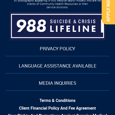
APPLY NOW
All photographs appearing in this website depict models who are not
clients of Community Health Resources or their
service divisions.
PRIVACY POLICY
LANGUAGE ASSISTANCE AVAILABLE
MEDIA INQUIRIES
Terms & Conditions
Client Financial Policy And Fee Agreement