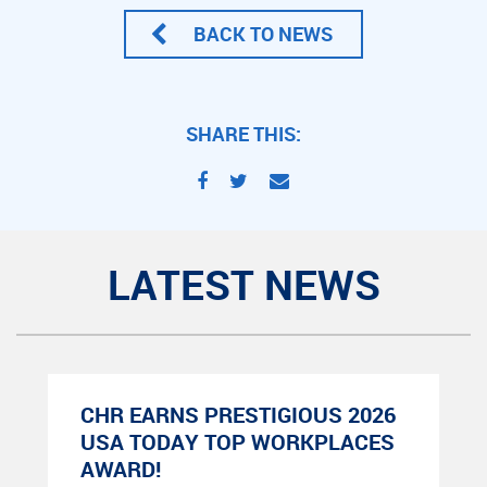
BACK TO NEWS
SHARE THIS:
LATEST NEWS
CHR EARNS PRESTIGIOUS 2026
USA TODAY TOP WORKPLACES
AWARD!