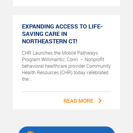
EXPANDING ACCESS TO LIFE-
SAVING CARE IN
NORTHEASTERN CT!
CHR Launches the Mobile Pathways
Program Willimantic, Conn. – Nonprofit
behavioral healthcare provider Community
Health Resources (CHR) today celebrated
the...
READ MORE