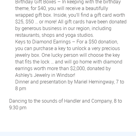
Birthday Gift Boxes – In keeping with the birthday
theme, for $40, you will receive a beautifully
wrapped gift box. Inside, you’ll find a gift card worth
$25, $50 … or more! All gift cards have been donated
by generous business in our region, including
restaurants, shops and yoga studios.
Keys to Diamond Earrings – For a $50 donation,
you can purchase a key to unlock a very precious
jewelry box. One lucky person will choose the key
that fits the lock … and will go home with diamond
earrings worth more than $2,000, donated by
Ashley’s Jewelry in Windsor!
Dinner and presentation by Mariel Hemingway, 7 to
8 pm
Dancing to the sounds of Handler and Company, 8 to
9:30 pm