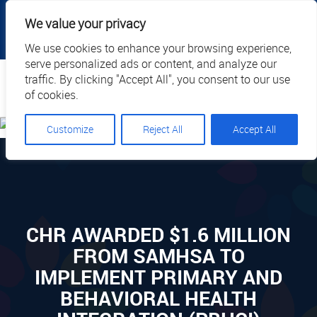
|
|
|
|
Client Portal
Cart
Online Payment
Privacy
We value your privacy
|
Call Us: 1.877.884.3571
EN
We use cookies to enhance your browsing experience,
serve personalized ads or content, and analyze our
Search
traffic. By clicking "Accept All", you consent to our use
of cookies.
Customize
Reject All
Accept All
CHR AWARDED $1.6 MILLION
FROM SAMHSA TO
IMPLEMENT PRIMARY AND
BEHAVIORAL HEALTH