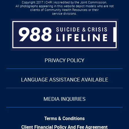
Copyright 2017 | CHR | Accredited by the Joint Commission.
All photographs appearing in this website depict models who are not
clients of Community Health Resources or their
service divisions.
PRIVACY POLICY
LANGUAGE ASSISTANCE AVAILABLE
MEDIA INQUIRIES
Terms & Conditions
Client Financial Policy And Fee Agreement