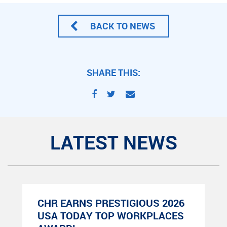
BACK TO NEWS
SHARE THIS:
LATEST NEWS
CHR EARNS PRESTIGIOUS 2026
USA TODAY TOP WORKPLACES