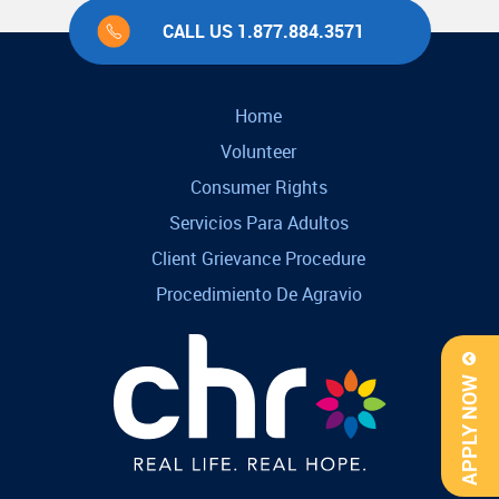
CALL US 1.877.884.3571
Home
Volunteer
Consumer Rights
Servicios Para Adultos
Client Grievance Procedure
Procedimiento De Agravio
APPLY NOW