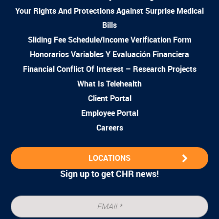
Your Rights And Protections Against Surprise Medical
Bills
Sliding Fee Schedule/Income Verification Form
Honorarios Variables Y Evaluación Financiera
Financial Conflict Of Interest – Research Projects
What Is Telehealth
Client Portal
Employee Portal
Careers
LOCATIONS
Sign up to get CHR news!