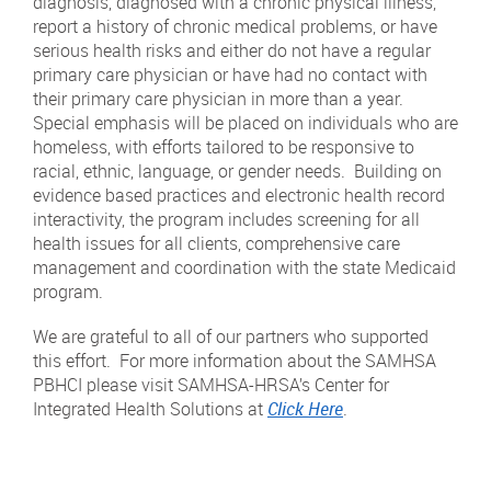
diagnosis, diagnosed with a chronic physical illness,
report a history of chronic medical problems, or have
serious health risks and either do not have a regular
primary care physician or have had no contact with
their primary care physician in more than a year.
Special emphasis will be placed on individuals who are
homeless, with efforts tailored to be responsive to
racial, ethnic, language, or gender needs. Building on
evidence based practices and electronic health record
interactivity, the program includes screening for all
health issues for all clients, comprehensive care
management and coordination with the state Medicaid
program.
We are grateful to all of our partners who supported
this effort. For more information about the SAMHSA
PBHCI please visit SAMHSA-HRSA’s Center for
Integrated Health Solutions at
Click Here
.