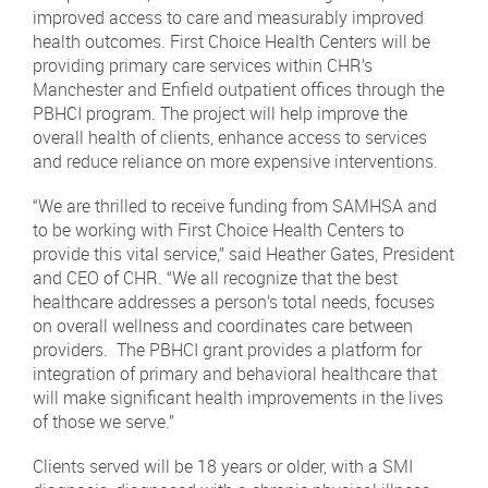
improved access to care and measurably improved
health outcomes. First Choice Health Centers will be
providing primary care services within CHR’s
Manchester and Enfield outpatient offices through the
PBHCI program. The project will help improve the
overall health of clients, enhance access to services
and reduce reliance on more expensive interventions.
“We are thrilled to receive funding from SAMHSA and
to be working with First Choice Health Centers to
provide this vital service,” said Heather Gates, President
and CEO of CHR. “We all recognize that the best
healthcare addresses a person’s total needs, focuses
on overall wellness and coordinates care between
providers. The PBHCI grant provides a platform for
integration of primary and behavioral healthcare that
will make significant health improvements in the lives
of those we serve.”
Clients served will be 18 years or older, with a SMI