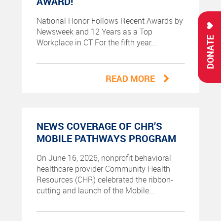
AWARD!
National Honor Follows Recent Awards by
Newsweek and 12 Years as a Top
DONATE
Workplace in CT For the fifth year...
READ MORE
NEWS COVERAGE OF CHR’S
MOBILE PATHWAYS PROGRAM
On June 16, 2026, nonprofit behavioral
healthcare provider Community Health
Resources (CHR) celebrated the ribbon-
cutting and launch of the Mobile...