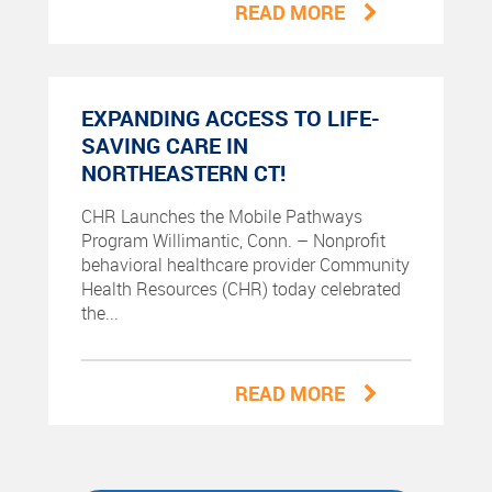
READ MORE
EXPANDING ACCESS TO LIFE-
SAVING CARE IN
NORTHEASTERN CT!
CHR Launches the Mobile Pathways
Program Willimantic, Conn. – Nonprofit
behavioral healthcare provider Community
Health Resources (CHR) today celebrated
the...
READ MORE