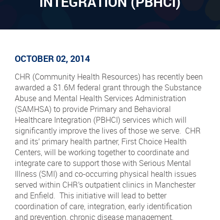
INTEGRATION (PBHCI)
OCTOBER 02, 2014
CHR (Community Health Resources) has recently been
awarded a $1.6M federal grant through the Substance
Abuse and Mental Health Services Administration
(SAMHSA) to provide Primary and Behavioral
Healthcare Integration (PBHCI) services which will
significantly improve the lives of those we serve. CHR
and its’ primary health partner, First Choice Health
Centers, will be working together to coordinate and
integrate care to support those with Serious Mental
Illness (SMI) and co-occurring physical health issues
served within CHR’s outpatient clinics in Manchester
and Enfield. This initiative will lead to better
coordination of care, integration, early identification
and prevention, chronic disease management,