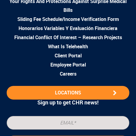
Your Rights And Protections Against Surprise Medical
Bills
Sliding Fee Schedule/Income Verification Form
Honorarios Variables Y Evaluación Financiera
Financial Conflict Of Interest – Research Projects
What Is Telehealth
Client Portal
Employee Portal
Careers
LOCATIONS
Sign up to get CHR news!