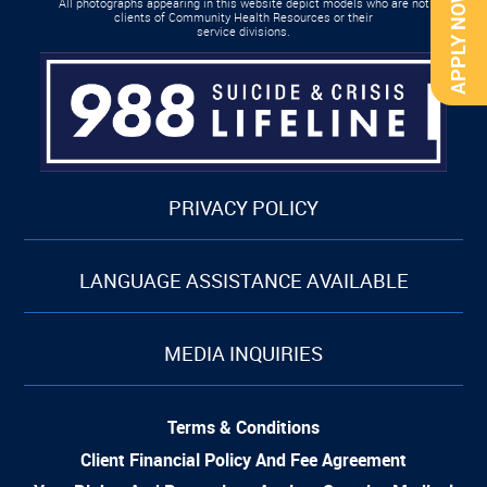
APPLY NOW
All photographs appearing in this website depict models who are not
clients of Community Health Resources or their
service divisions.
PRIVACY POLICY
LANGUAGE ASSISTANCE AVAILABLE
MEDIA INQUIRIES
Terms & Conditions
Client Financial Policy And Fee Agreement