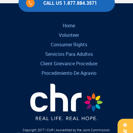
CALL US 1.877.884.3571
Home
Volunteer
Consumer Rights
Servicios Para Adultos
Client Grievance Procedure
Procedimiento De Agravio
Copyright 2017 | CHR | Accredited by the Joint Commission.