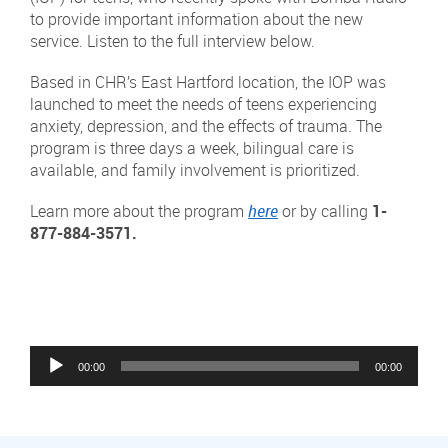
to provide important information about the new
service. Listen to the full interview below.
Based in CHR’s East Hartford location, the IOP was
launched to meet the needs of teens experiencing
anxiety, depression, and the effects of trauma. The
program is three days a week, bilingual care is
available, and family involvement is prioritized.
Learn more about the program
here
or by
calling
1-
877-884-3571
.
Audio
00:00
00:00
Player