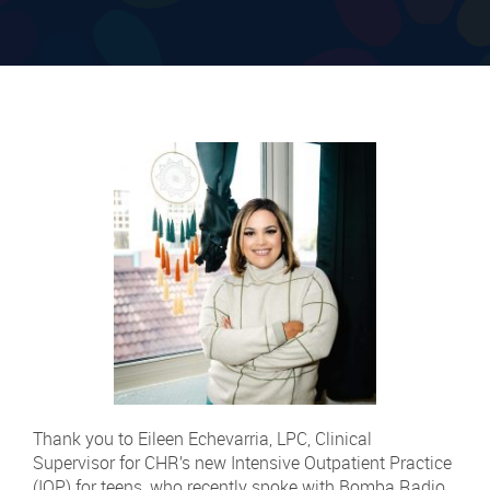
Thank you to Eileen Echevarria, LPC, Clinical
Supervisor for CHR’s new Intensive Outpatient Practice
(IOP) for teens, who recently spoke with Bomba Radio