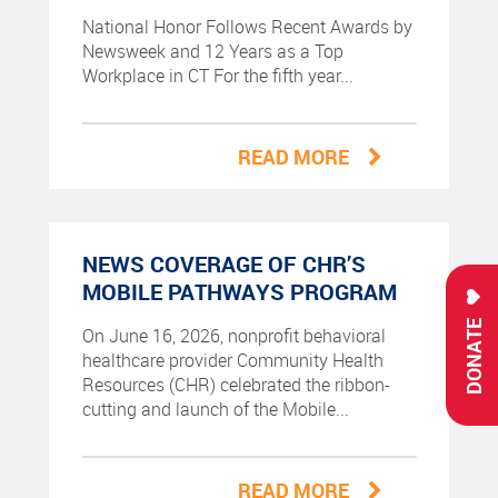
National Honor Follows Recent Awards by
Newsweek and 12 Years as a Top
Workplace in CT For the fifth year...
READ MORE
NEWS COVERAGE OF CHR’S
MOBILE PATHWAYS PROGRAM
DONATE
On June 16, 2026, nonprofit behavioral
healthcare provider Community Health
Resources (CHR) celebrated the ribbon-
cutting and launch of the Mobile...
READ MORE