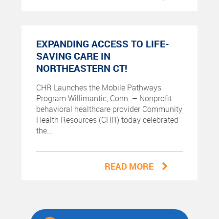
EXPANDING ACCESS TO LIFE-
SAVING CARE IN
NORTHEASTERN CT!
CHR Launches the Mobile Pathways
Program Willimantic, Conn. – Nonprofit
behavioral healthcare provider Community
Health Resources (CHR) today celebrated
the...
READ MORE