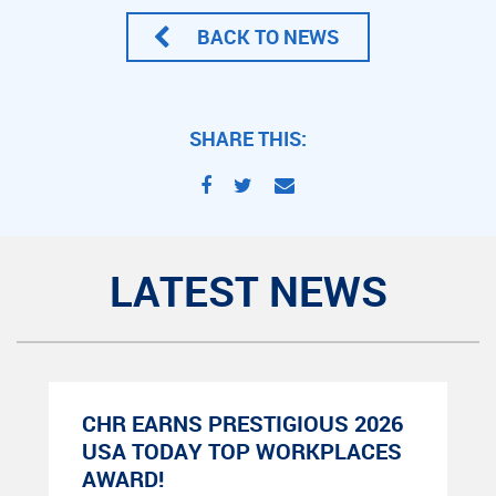
BACK TO NEWS
SHARE THIS:
LATEST NEWS
CHR EARNS PRESTIGIOUS 2026
USA TODAY TOP WORKPLACES
AWARD!