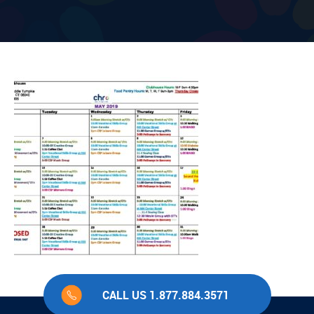
CALL US 1.877.884.3571