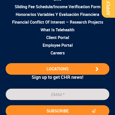
APPLY NOW
Sliding Fee Schedule/Income Verification Form
Honorarios Variables Y Evaluación Financiera
Financial Conflict Of Interest – Research Projects
What Is Telehealth
Client Portal
Employee Portal
Careers
LOCATIONS
Sign up to get CHR news!