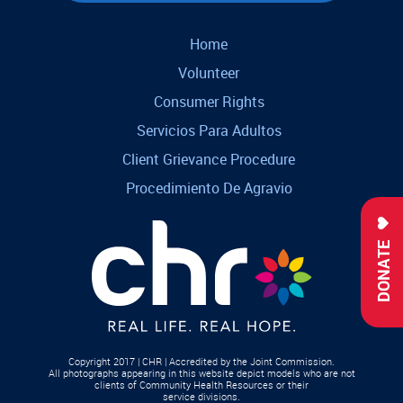
Home
Volunteer
Consumer Rights
Servicios Para Adultos
Client Grievance Procedure
Procedimiento De Agravio
DONATE
Copyright 2017 | CHR | Accredited by the Joint Commission.
All photographs appearing in this website depict models who are not
clients of Community Health Resources or their
service divisions.