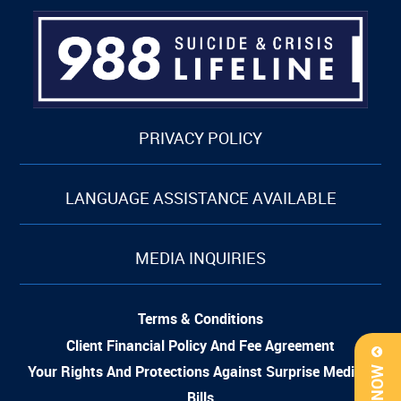
PRIVACY POLICY
LANGUAGE ASSISTANCE AVAILABLE
MEDIA INQUIRIES
Terms & Conditions
Client Financial Policy And Fee Agreement
Your Rights And Protections Against Surprise Medical
Bills