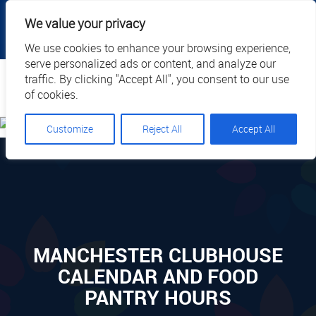
|
|
|
|
Client Portal
Cart
Online Payment
Privacy
We value your privacy
|
Call Us: 1.877.884.3571
EN
We use cookies to enhance your browsing experience,
serve personalized ads or content, and analyze our
Search
traffic. By clicking "Accept All", you consent to our use
of cookies.
Customize
Reject All
Accept All
MANCHESTER CLUBHOUSE
CALENDAR AND FOOD
PANTRY HOURS