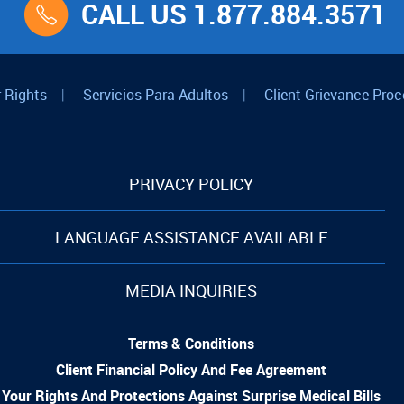
CALL US 1.877.884.3571
 Rights
|
Servicios Para Adultos
|
Client Grievance Proc
PRIVACY POLICY
LANGUAGE ASSISTANCE AVAILABLE
MEDIA INQUIRIES
Terms & Conditions
Client Financial Policy And Fee Agreement
Your Rights And Protections Against Surprise Medical Bills