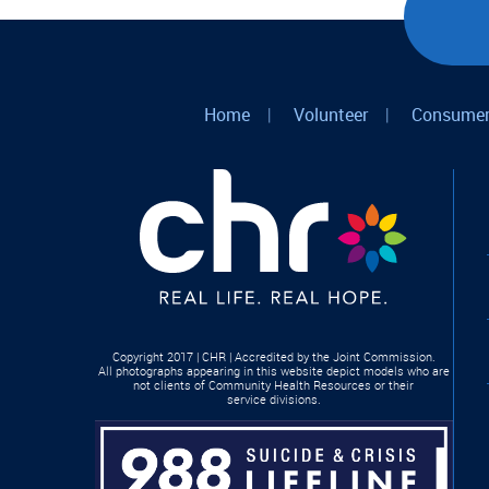
Home
|
Volunteer
|
Consumer
Copyright 2017 | CHR | Accredited by the Joint Commission.
All photographs appearing in this website depict models who are
not clients of Community Health Resources or their
service divisions.