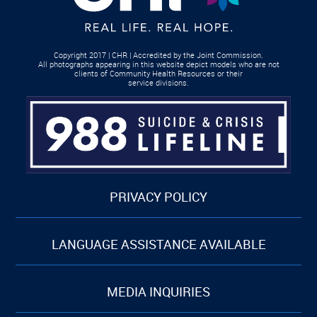
Copyright 2017 | CHR | Accredited by the Joint Commission.
All photographs appearing in this website depict models who are not
clients of Community Health Resources or their
service divisions.
PRIVACY POLICY
LANGUAGE ASSISTANCE AVAILABLE
MEDIA INQUIRIES