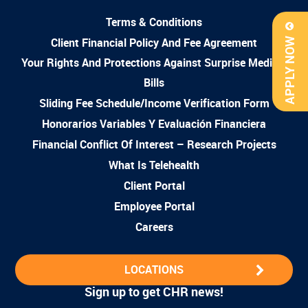
Terms & Conditions
Client Financial Policy And Fee Agreement
APPLY NOW
Your Rights And Protections Against Surprise Medical
Bills
Sliding Fee Schedule/Income Verification Form
Honorarios Variables Y Evaluación Financiera
Financial Conflict Of Interest – Research Projects
What Is Telehealth
Client Portal
Employee Portal
Careers
LOCATIONS
Sign up to get CHR news!