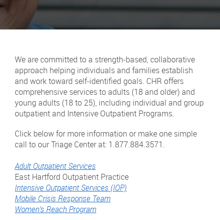
We are committed to a strength-based, collaborative
approach helping individuals and families establish
and work toward self-identified goals. CHR offers
comprehensive services to adults (18 and older) and
young adults (18 to 25), including individual and group
outpatient and Intensive Outpatient Programs.
Click below for more information or make one simple
call to our Triage Center at: 1.877.884.3571.
Adult Outpatient Services
East Hartford Outpatient Practice
Intensive Outpatient Services (IOP)
Mobile Crisis Response Team
Women’s Reach Program