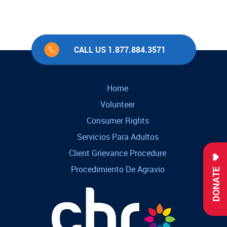
CALL US 1.877.884.3571
Home
Volunteer
Consumer Rights
Servicios Para Adultos
Client Grievance Procedure
Procedimiento De Agravio
DONATE