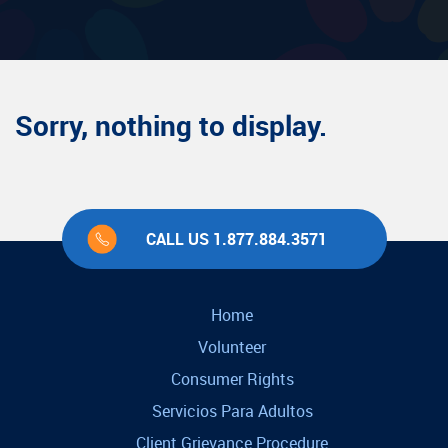
Sorry, nothing to display.
CALL US 1.877.884.3571
Home
Volunteer
Consumer Rights
Servicios Para Adultos
Client Grievance Procedure