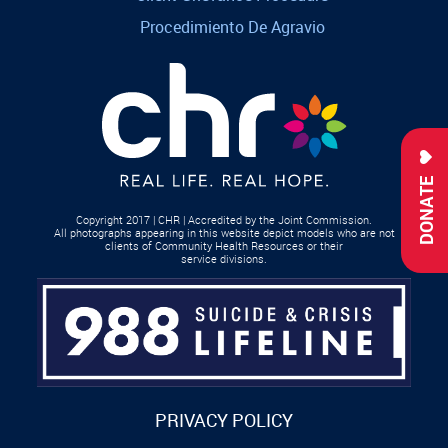
Procedimiento De Agravio
DONATE
Copyright 2017 | CHR | Accredited by the Joint Commission.
All photographs appearing in this website depict models who are not
clients of Community Health Resources or their
service divisions.
PRIVACY POLICY