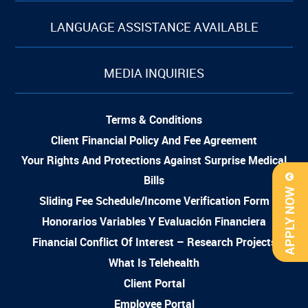
LANGUAGE ASSISTANCE AVAILABLE
MEDIA INQUIRIES
Terms & Conditions
Client Financial Policy And Fee Agreement
Your Rights And Protections Against Surprise Medical
Bills
APPLY NOW
Sliding Fee Schedule/Income Verification Form
Honorarios Variables Y Evaluación Financiera
Financial Conflict Of Interest – Research Projects
What Is Telehealth
Client Portal
Employee Portal