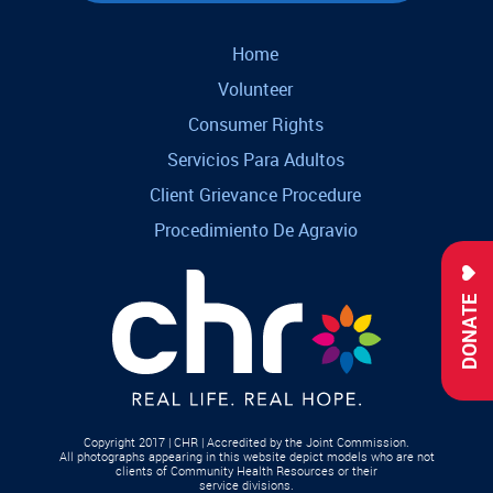
Home
Volunteer
Consumer Rights
Servicios Para Adultos
Client Grievance Procedure
Procedimiento De Agravio
DONATE
Copyright 2017 | CHR | Accredited by the Joint Commission.
All photographs appearing in this website depict models who are not
clients of Community Health Resources or their
service divisions.