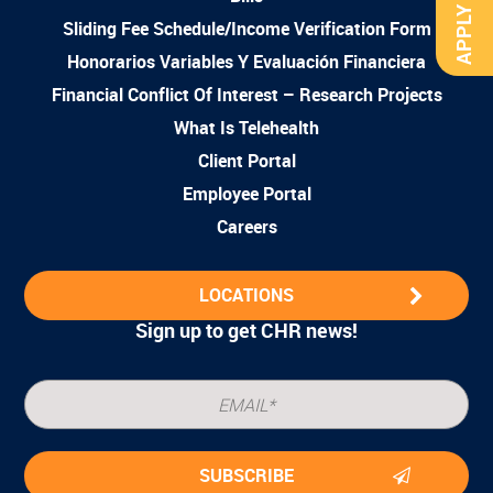
APPLY NOW
Sliding Fee Schedule/Income Verification Form
Honorarios Variables Y Evaluación Financiera
Financial Conflict Of Interest – Research Projects
What Is Telehealth
Client Portal
Employee Portal
Careers
LOCATIONS
Sign up to get CHR news!