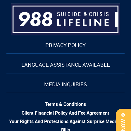
PRIVACY POLICY
LANGUAGE ASSISTANCE AVAILABLE
MEDIA INQUIRIES
Terms & Conditions
Client Financial Policy And Fee Agreement
Your Rights And Protections Against Surprise Medical
Bills