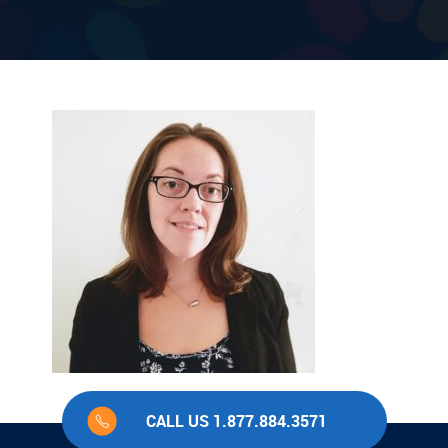
CALL US 1.877.884.3571