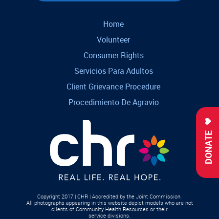
Home
Volunteer
Consumer Rights
Servicios Para Adultos
Client Grievance Procedure
Procedimiento De Agravio
DONATE
Copyright 2017 | CHR | Accredited by the Joint Commission.
All photographs appearing in this website depict models who are not
clients of Community Health Resources or their
service divisions.