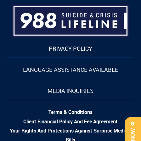
PRIVACY POLICY
LANGUAGE ASSISTANCE AVAILABLE
MEDIA INQUIRIES
Terms & Conditions
Client Financial Policy And Fee Agreement
Your Rights And Protections Against Surprise Medical
Bills