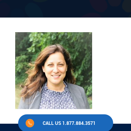
CALL US 1.877.884.3571