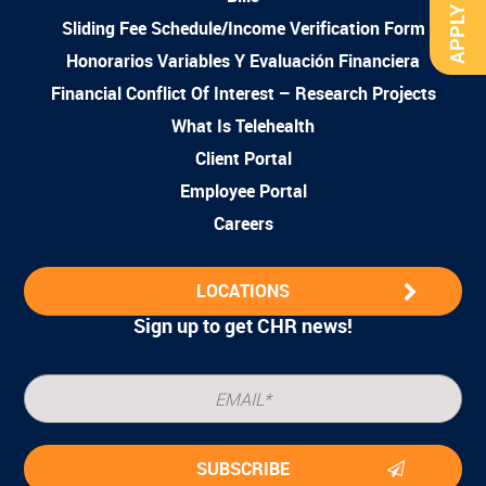
APPLY NOW
Sliding Fee Schedule/Income Verification Form
Honorarios Variables Y Evaluación Financiera
Financial Conflict Of Interest – Research Projects
What Is Telehealth
Client Portal
Employee Portal
Careers
LOCATIONS
Sign up to get CHR news!