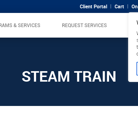
|
|
Client Portal
Cart
On
RAMS & SERVICES
REQUEST SERVICES
SUP
STEAM TRAIN