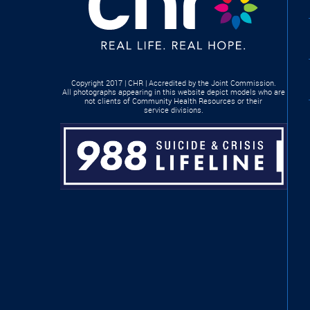
Copyright 2017 | CHR | Accredited by the Joint Commission.
All photographs appearing in this website depict models who are
not clients of Community Health Resources or their
service divisions.