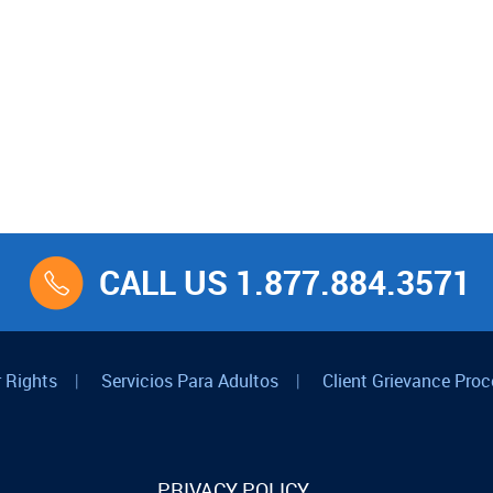
CALL US 1.877.884.3571
 Rights
|
Servicios Para Adultos
|
Client Grievance Proc
PRIVACY POLICY