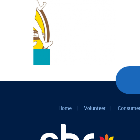
Home
|
Volunteer
|
Consumer