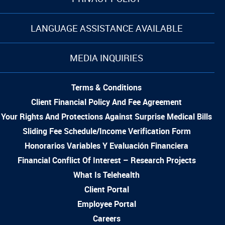
LANGUAGE ASSISTANCE AVAILABLE
MEDIA INQUIRIES
Terms & Conditions
Client Financial Policy And Fee Agreement
Your Rights And Protections Against Surprise Medical Bills
Sliding Fee Schedule/Income Verification Form
Honorarios Variables Y Evaluación Financiera
Financial Conflict Of Interest – Research Projects
What Is Telehealth
Client Portal
Employee Portal
Careers