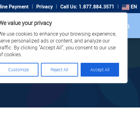
|
|
|
line Payment
Privacy
Call Us: 1.877.884.3571
EN
Search
We value your privacy
PORT
CAREERS
LOCATIONS
We use cookies to enhance your browsing experience,
serve personalized ads or content, and analyze our
traffic. By clicking "Accept All", you consent to our use
of cookies.
Customize
Reject All
Accept All