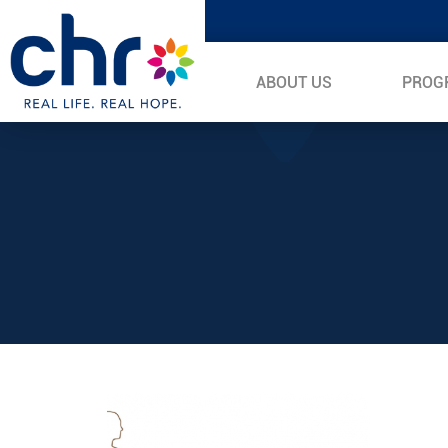
ABOUT US
PROG