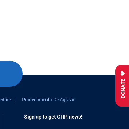
DONATE
edure
|
Procedimiento De Agravio
Sign up to get CHR news!