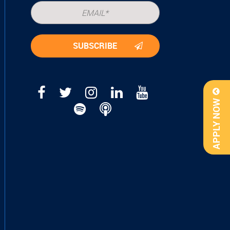
APPLY NOW