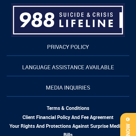
PRIVACY POLICY
LANGUAGE ASSISTANCE AVAILABLE
MEDIA INQUIRIES
Terms & Conditions
Client Financial Policy And Fee Agreement
Your Rights And Protections Against Surprise Medical
Bills