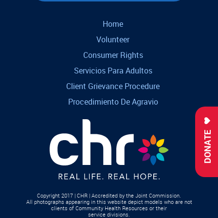
Home
Volunteer
Consumer Rights
Servicios Para Adultos
Client Grievance Procedure
Procedimiento De Agravio
DONATE
Copyright 2017 | CHR | Accredited by the Joint Commission.
All photographs appearing in this website depict models who are not
clients of Community Health Resources or their
service divisions.