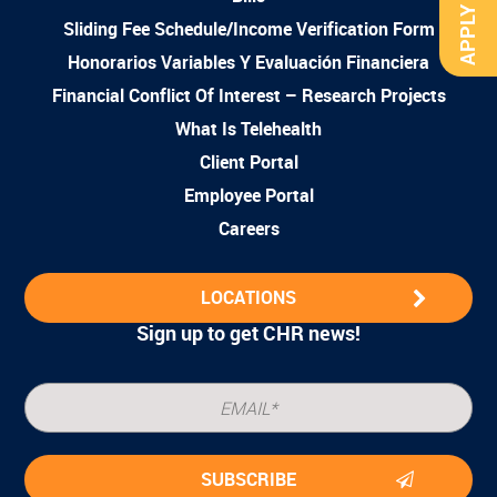
APPLY NOW
Sliding Fee Schedule/Income Verification Form
Honorarios Variables Y Evaluación Financiera
Financial Conflict Of Interest – Research Projects
What Is Telehealth
Client Portal
Employee Portal
Careers
LOCATIONS
Sign up to get CHR news!