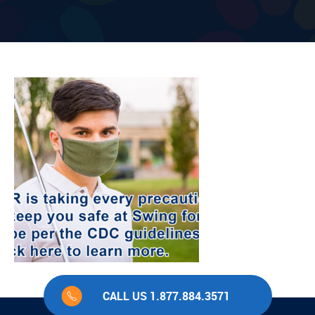
CALL US 1.877.884.3571