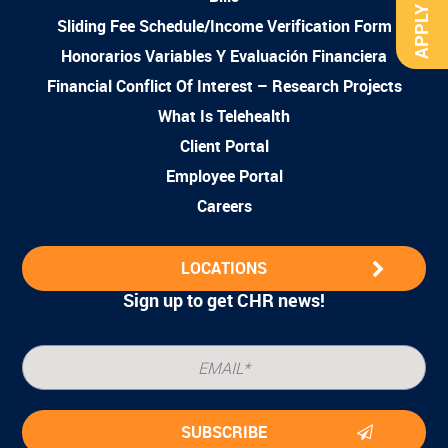
APPLY NOW
Sliding Fee Schedule/Income Verification Form
Honorarios Variables Y Evaluación Financiera
Financial Conflict Of Interest – Research Projects
What Is Telehealth
Client Portal
Employee Portal
Careers
LOCATIONS
Sign up to get CHR news!