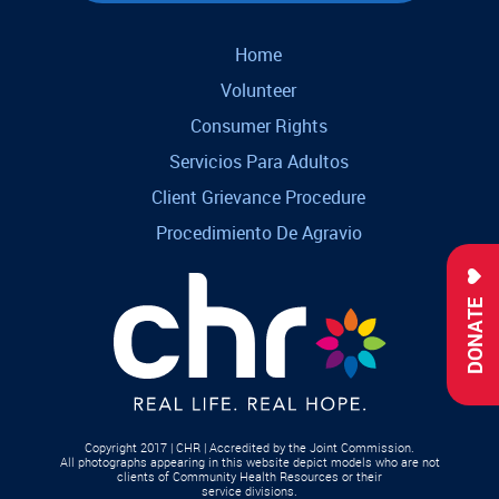
Home
Volunteer
Consumer Rights
Servicios Para Adultos
Client Grievance Procedure
Procedimiento De Agravio
DONATE
Copyright 2017 | CHR | Accredited by the Joint Commission.
All photographs appearing in this website depict models who are not
clients of Community Health Resources or their
service divisions.