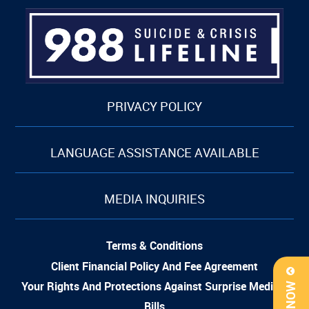
PRIVACY POLICY
LANGUAGE ASSISTANCE AVAILABLE
MEDIA INQUIRIES
Terms & Conditions
Client Financial Policy And Fee Agreement
Your Rights And Protections Against Surprise Medical
Bills