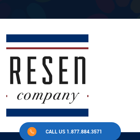
CALL US 1.877.884.3571