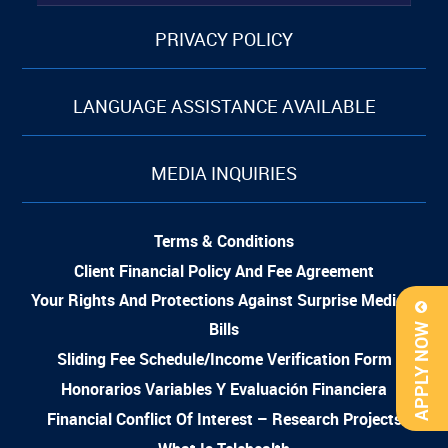
PRIVACY POLICY
LANGUAGE ASSISTANCE AVAILABLE
MEDIA INQUIRIES
Terms & Conditions
Client Financial Policy And Fee Agreement
Your Rights And Protections Against Surprise Medical
Bills
APPLY NOW
Sliding Fee Schedule/Income Verification Form
Honorarios Variables Y Evaluación Financiera
Financial Conflict Of Interest – Research Projects