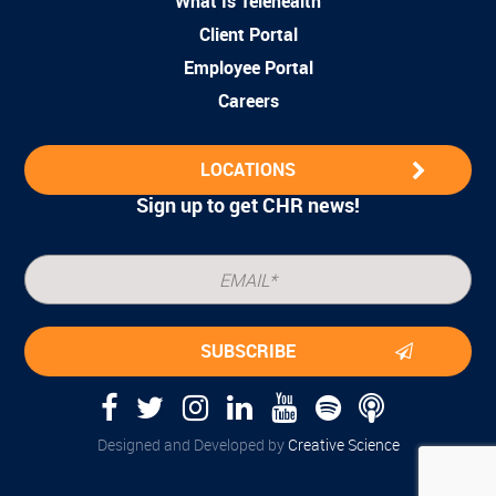
What Is Telehealth
Client Portal
Employee Portal
Careers
LOCATIONS
Sign up to get CHR news!
Designed and Developed by
Creative Science