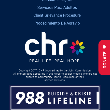
Servicios Para Adultos
Client Grievance Procedure
Procedimiento De Agravio
DONATE
Copyright 2017 | CHR | Accredited by the Joint Commission.
All photographs appearing in this website depict models who are not
clients of Community Health Resources or their
service divisions.