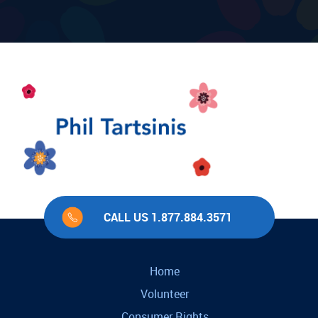
CALL US 1.877.884.3571
Home
Volunteer
Consumer Rights