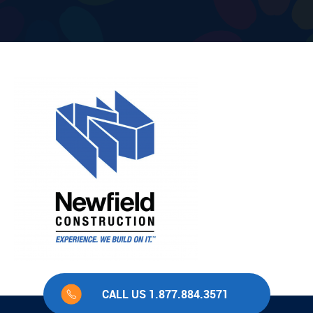
CALL US 1.877.884.3571