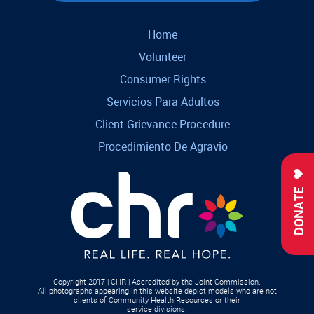
Home
Volunteer
Consumer Rights
Servicios Para Adultos
Client Grievance Procedure
Procedimiento De Agravio
DONATE
Copyright 2017 | CHR | Accredited by the Joint Commission.
All photographs appearing in this website depict models who are not
clients of Community Health Resources or their
service divisions.