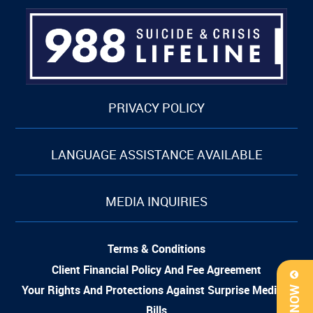
PRIVACY POLICY
LANGUAGE ASSISTANCE AVAILABLE
MEDIA INQUIRIES
Terms & Conditions
Client Financial Policy And Fee Agreement
Your Rights And Protections Against Surprise Medical
Bills