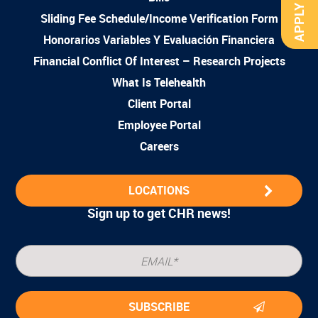
APPLY NOW
Sliding Fee Schedule/Income Verification Form
Honorarios Variables Y Evaluación Financiera
Financial Conflict Of Interest – Research Projects
What Is Telehealth
Client Portal
Employee Portal
Careers
LOCATIONS
Sign up to get CHR news!