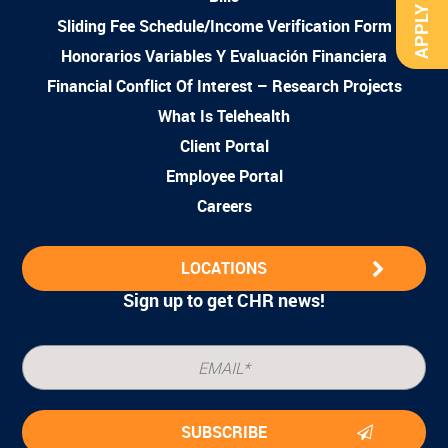
APPLY NOW
Sliding Fee Schedule/Income Verification Form
Honorarios Variables Y Evaluación Financiera
Financial Conflict Of Interest – Research Projects
What Is Telehealth
Client Portal
Employee Portal
Careers
LOCATIONS
Sign up to get CHR news!