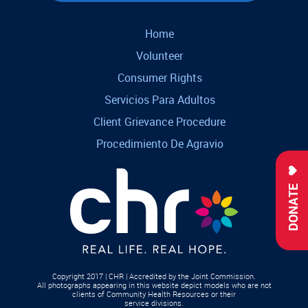
Home
Volunteer
Consumer Rights
Servicios Para Adultos
Client Grievance Procedure
Procedimiento De Agravio
DONATE
Copyright 2017 | CHR | Accredited by the Joint Commission.
All photographs appearing in this website depict models who are not
clients of Community Health Resources or their
service divisions.