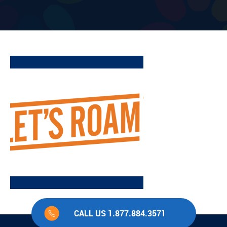
CALL US 1.877.884.3571