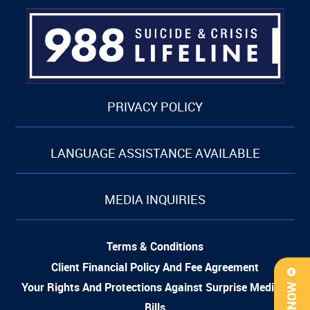
PRIVACY POLICY
LANGUAGE ASSISTANCE AVAILABLE
MEDIA INQUIRIES
Terms & Conditions
Client Financial Policy And Fee Agreement
Your Rights And Protections Against Surprise Medical
Bills