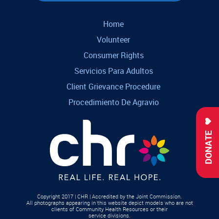
Home
Volunteer
Consumer Rights
Servicios Para Adultos
Client Grievance Procedure
Procedimiento De Agravio
DONATE
Copyright 2017 | CHR | Accredited by the Joint Commission.
All photographs appearing in this website depict models who are not
clients of Community Health Resources or their
service divisions.