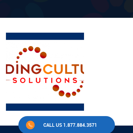
CALL US 1.877.884.3571