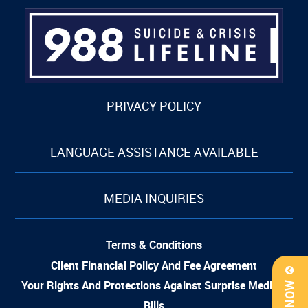
PRIVACY POLICY
LANGUAGE ASSISTANCE AVAILABLE
MEDIA INQUIRIES
Terms & Conditions
Client Financial Policy And Fee Agreement
Your Rights And Protections Against Surprise Medical
Bills