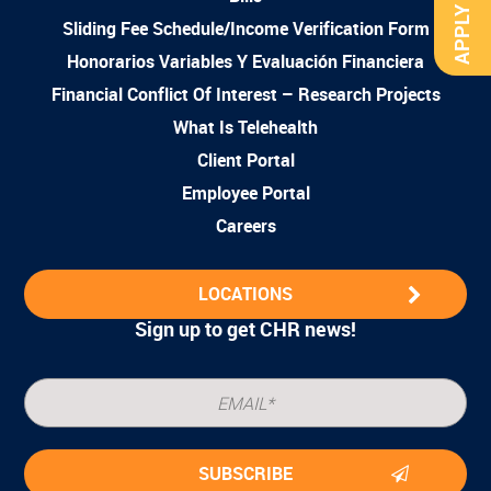
APPLY NOW
Sliding Fee Schedule/Income Verification Form
Honorarios Variables Y Evaluación Financiera
Financial Conflict Of Interest – Research Projects
What Is Telehealth
Client Portal
Employee Portal
Careers
LOCATIONS
Sign up to get CHR news!