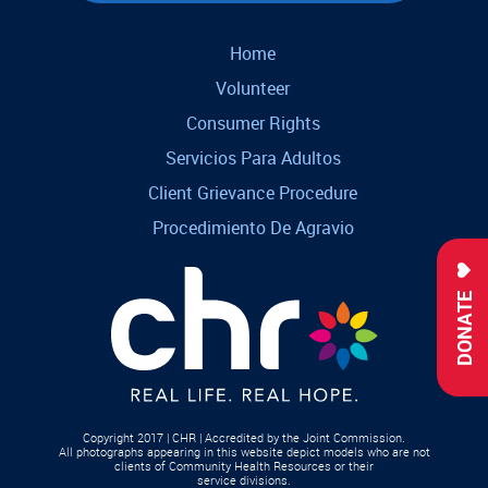
Home
Volunteer
Consumer Rights
Servicios Para Adultos
Client Grievance Procedure
Procedimiento De Agravio
DONATE
Copyright 2017 | CHR | Accredited by the Joint Commission.
All photographs appearing in this website depict models who are not
clients of Community Health Resources or their
service divisions.