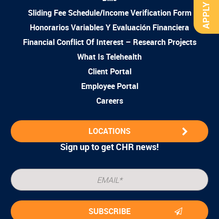
APPLY NOW
Sliding Fee Schedule/Income Verification Form
Honorarios Variables Y Evaluación Financiera
Financial Conflict Of Interest – Research Projects
What Is Telehealth
Client Portal
Employee Portal
Careers
LOCATIONS
Sign up to get CHR news!