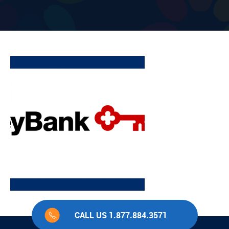
CALL US 1.877.884.3571