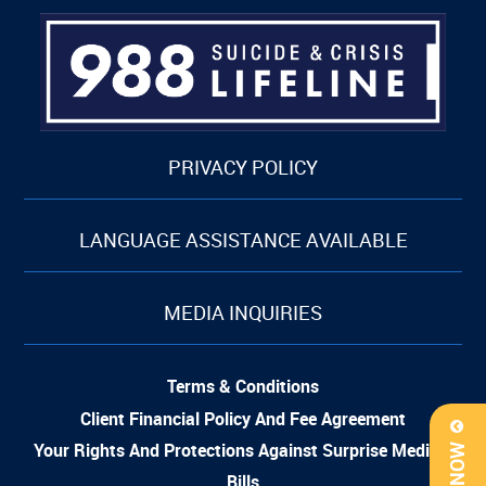
PRIVACY POLICY
LANGUAGE ASSISTANCE AVAILABLE
MEDIA INQUIRIES
Terms & Conditions
Client Financial Policy And Fee Agreement
Your Rights And Protections Against Surprise Medical
Bills