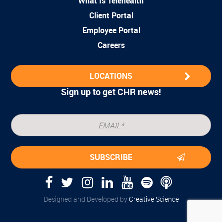
What Is Telehealth
Client Portal
Employee Portal
Careers
LOCATIONS
Sign up to get CHR news!
Designed and Developed by
Creative Science