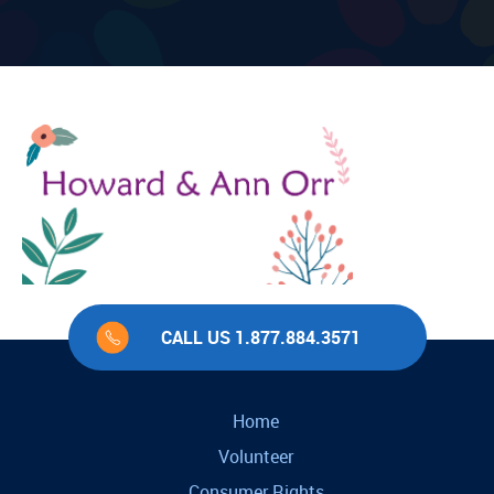
CALL US 1.877.884.3571
Home
Volunteer
Consumer Rights