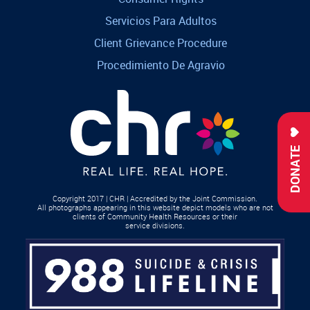
Servicios Para Adultos
Client Grievance Procedure
Procedimiento De Agravio
DONATE
Copyright 2017 | CHR | Accredited by the Joint Commission.
All photographs appearing in this website depict models who are not
clients of Community Health Resources or their
service divisions.