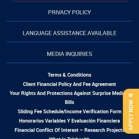
PRIVACY POLICY
LANGUAGE ASSISTANCE AVAILABLE
MEDIA INQUIRIES
Terms & Conditions
Client Financial Policy And Fee Agreement
Your Rights And Protections Against Surprise Medical
Bills
APPLY NOW
Sliding Fee Schedule/Income Verification Form
Honorarios Variables Y Evaluación Financiera
Financial Conflict Of Interest – Research Projects