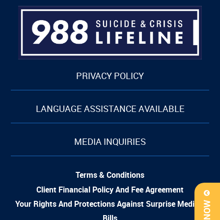
PRIVACY POLICY
LANGUAGE ASSISTANCE AVAILABLE
MEDIA INQUIRIES
Terms & Conditions
Client Financial Policy And Fee Agreement
Your Rights And Protections Against Surprise Medical
Bills