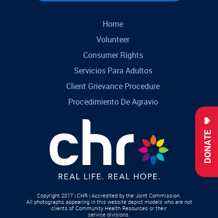
Home
Volunteer
Consumer Rights
Servicios Para Adultos
Client Grievance Procedure
Procedimiento De Agravio
DONATE
Copyright 2017 | CHR | Accredited by the Joint Commission.
All photographs appearing in this website depict models who are not
clients of Community Health Resources or their
service divisions.