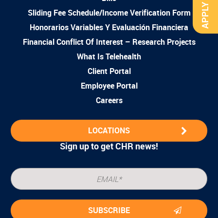
APPLY NOW
Sliding Fee Schedule/Income Verification Form
Honorarios Variables Y Evaluación Financiera
Financial Conflict Of Interest – Research Projects
What Is Telehealth
Client Portal
Employee Portal
Careers
LOCATIONS
Sign up to get CHR news!