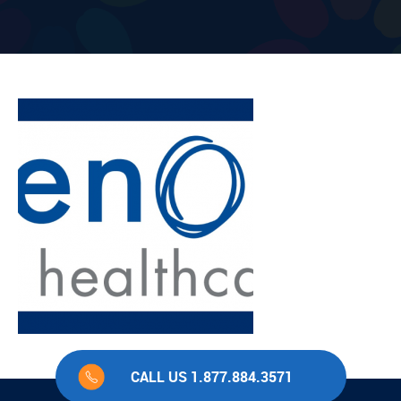
CALL US 1.877.884.3571