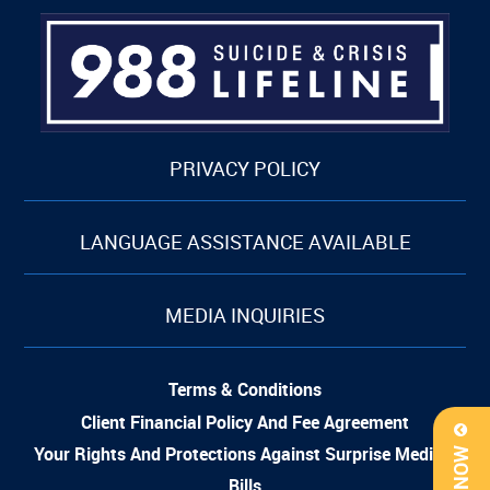
PRIVACY POLICY
LANGUAGE ASSISTANCE AVAILABLE
MEDIA INQUIRIES
Terms & Conditions
Client Financial Policy And Fee Agreement
Your Rights And Protections Against Surprise Medical
Bills