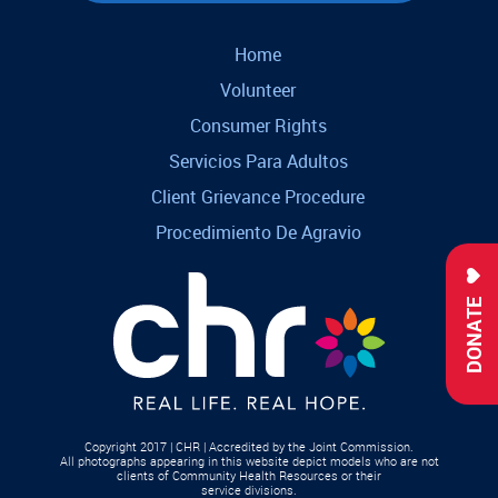
Home
Volunteer
Consumer Rights
Servicios Para Adultos
Client Grievance Procedure
Procedimiento De Agravio
DONATE
Copyright 2017 | CHR | Accredited by the Joint Commission.
All photographs appearing in this website depict models who are not
clients of Community Health Resources or their
service divisions.