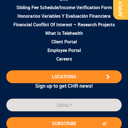
APPLY NOW
Sliding Fee Schedule/Income Verification Form
Honorarios Variables Y Evaluación Financiera
Financial Conflict Of Interest – Research Projects
What Is Telehealth
Client Portal
Employee Portal
Careers
LOCATIONS
Sign up to get CHR news!