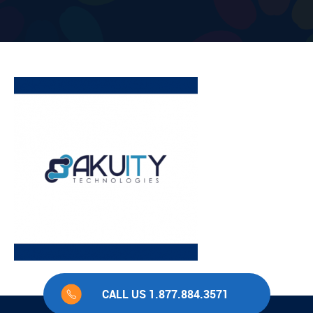
CALL US 1.877.884.3571