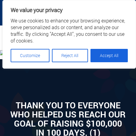
|
|
|
|
Client Portal
Cart
Online Payment
Privacy
We value your privacy
|
Call Us: 1.877.884.3571
EN
We use cookies to enhance your browsing experience,
serve personalized ads or content, and analyze our
Search
traffic. By clicking "Accept All", you consent to our use
of cookies.
Customize
Reject All
Accept All
THANK YOU TO EVERYONE
WHO HELPED US REACH OUR
GOAL OF RAISING $100,000
IN 100 DAYS. (1)