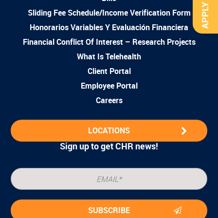
APPLY NOW
Sliding Fee Schedule/Income Verification Form
Honorarios Variables Y Evaluación Financiera
Financial Conflict Of Interest – Research Projects
What Is Telehealth
Client Portal
Employee Portal
Careers
LOCATIONS
Sign up to get CHR news!