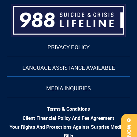
PRIVACY POLICY
LANGUAGE ASSISTANCE AVAILABLE
MEDIA INQUIRIES
Terms & Conditions
Client Financial Policy And Fee Agreement
Your Rights And Protections Against Surprise Medical
Bills