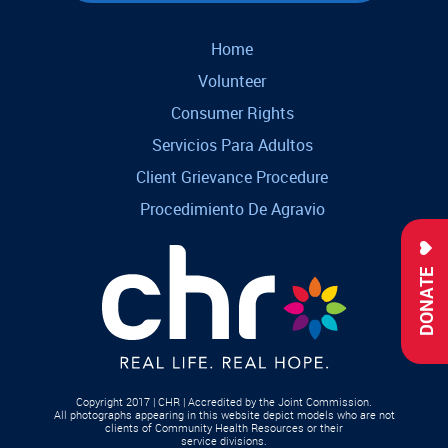
Home
Volunteer
Consumer Rights
Servicios Para Adultos
Client Grievance Procedure
Procedimiento De Agravio
DONATE
Copyright 2017 | CHR | Accredited by the Joint Commission.
All photographs appearing in this website depict models who are not
clients of Community Health Resources or their
service divisions.