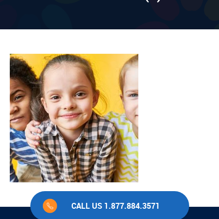
CALL US 1.877.884.3571