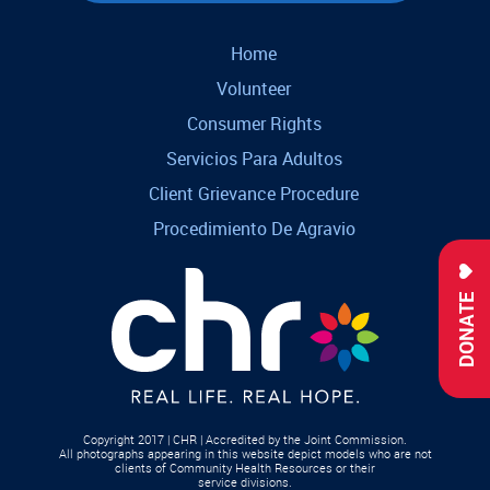
Home
Volunteer
Consumer Rights
Servicios Para Adultos
Client Grievance Procedure
Procedimiento De Agravio
DONATE
Copyright 2017 | CHR | Accredited by the Joint Commission.
All photographs appearing in this website depict models who are not
clients of Community Health Resources or their
service divisions.