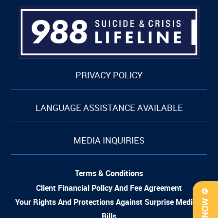
PRIVACY POLICY
LANGUAGE ASSISTANCE AVAILABLE
MEDIA INQUIRIES
Terms & Conditions
Client Financial Policy And Fee Agreement
Your Rights And Protections Against Surprise Medical
Bills