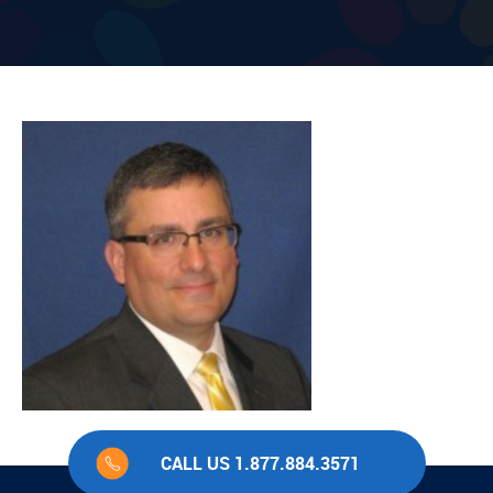
CALL US 1.877.884.3571