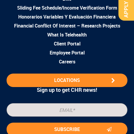
APPLY NOW
Sliding Fee Schedule/Income Verification Form
Honorarios Variables Y Evaluación Financiera
Financial Conflict Of Interest – Research Projects
What Is Telehealth
Client Portal
Employee Portal
Careers
LOCATIONS
Sign up to get CHR news!