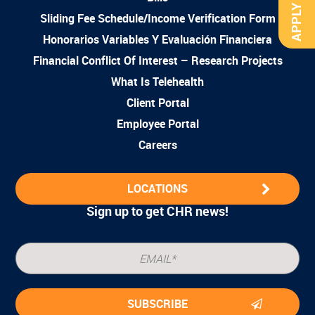
APPLY NOW
Sliding Fee Schedule/Income Verification Form
Honorarios Variables Y Evaluación Financiera
Financial Conflict Of Interest – Research Projects
What Is Telehealth
Client Portal
Employee Portal
Careers
LOCATIONS
Sign up to get CHR news!