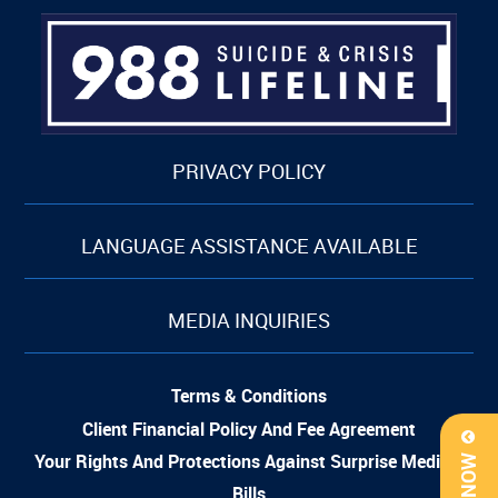
PRIVACY POLICY
LANGUAGE ASSISTANCE AVAILABLE
MEDIA INQUIRIES
Terms & Conditions
Client Financial Policy And Fee Agreement
Your Rights And Protections Against Surprise Medical
Bills