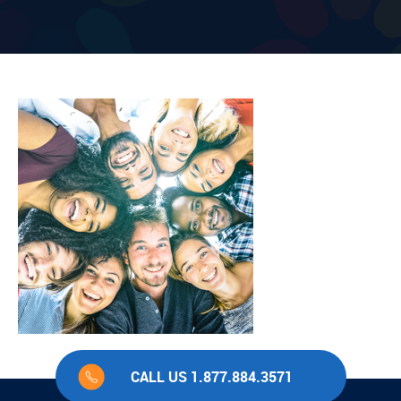
CALL US 1.877.884.3571