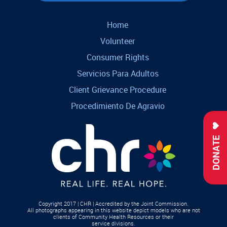
Home
Volunteer
Consumer Rights
Servicios Para Adultos
Client Grievance Procedure
Procedimiento De Agravio
DONATE
Copyright 2017 | CHR | Accredited by the Joint Commission.
All photographs appearing in this website depict models who are not
clients of Community Health Resources or their
service divisions.