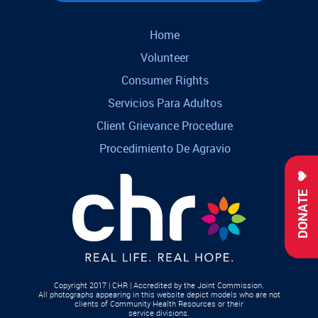
Home
Volunteer
Consumer Rights
Servicios Para Adultos
Client Grievance Procedure
Procedimiento De Agravio
DONATE
Copyright 2017 | CHR | Accredited by the Joint Commission.
All photographs appearing in this website depict models who are not
clients of Community Health Resources or their
service divisions.