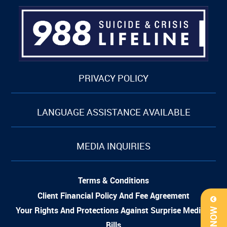
PRIVACY POLICY
LANGUAGE ASSISTANCE AVAILABLE
MEDIA INQUIRIES
Terms & Conditions
Client Financial Policy And Fee Agreement
Your Rights And Protections Against Surprise Medical
Bills