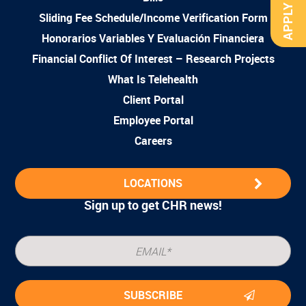
APPLY NOW
Sliding Fee Schedule/Income Verification Form
Honorarios Variables Y Evaluación Financiera
Financial Conflict Of Interest – Research Projects
What Is Telehealth
Client Portal
Employee Portal
Careers
LOCATIONS
Sign up to get CHR news!