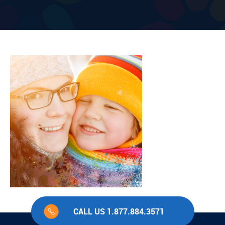
CALL US 1.877.884.3571