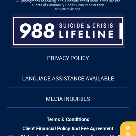
All photographs appearing in this website depict models who are not
clients of Community Health Resources or their
service divisions.
PRIVACY POLICY
LANGUAGE ASSISTANCE AVAILABLE
MEDIA INQUIRIES
Terms & Conditions
Client Financial Policy And Fee Agreement