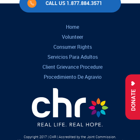
CALL US 1.877.884.3571
Home
Volunteer
Consumer Rights
Servicios Para Adultos
Client Grievance Procedure
Procedimiento De Agravio
DONATE
Copyright 2017 | CHR | Accredited by the Joint Commission.