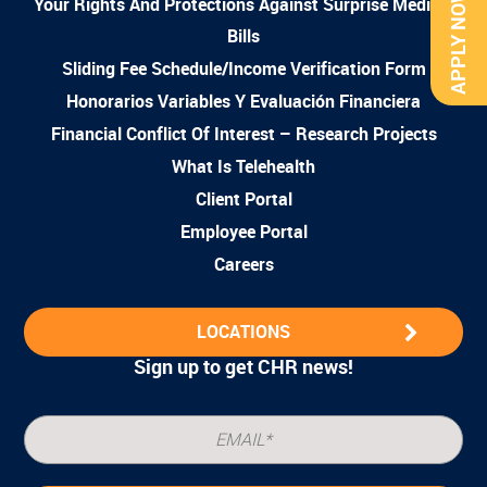
APPLY NOW
Your Rights And Protections Against Surprise Medical
Bills
Sliding Fee Schedule/Income Verification Form
Honorarios Variables Y Evaluación Financiera
Financial Conflict Of Interest – Research Projects
What Is Telehealth
Client Portal
Employee Portal
Careers
LOCATIONS
Sign up to get CHR news!