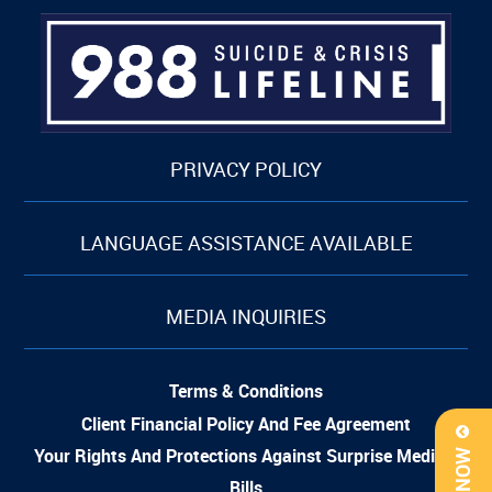
PRIVACY POLICY
LANGUAGE ASSISTANCE AVAILABLE
MEDIA INQUIRIES
Terms & Conditions
Client Financial Policy And Fee Agreement
Your Rights And Protections Against Surprise Medical
Bills