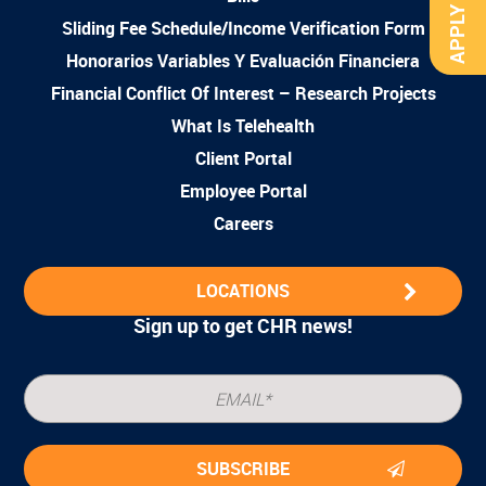
APPLY NOW
Sliding Fee Schedule/Income Verification Form
Honorarios Variables Y Evaluación Financiera
Financial Conflict Of Interest – Research Projects
What Is Telehealth
Client Portal
Employee Portal
Careers
LOCATIONS
Sign up to get CHR news!