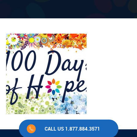
CALL US 1.877.884.3571