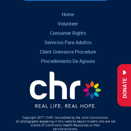
Home
Volunteer
Consumer Rights
Servicios Para Adultos
Client Grievance Procedure
Procedimiento De Agravio
DONATE
Copyright 2017 | CHR | Accredited by the Joint Commission.
All photographs appearing in this website depict models who are not
clients of Community Health Resources or their
service divisions.