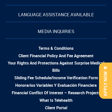
LANGUAGE ASSISTANCE AVAILABLE
MEDIA INQUIRIES
Terms & Conditions
Client Financial Policy And Fee Agreement
Your Rights And Protections Against Surprise Medical
Bills
APPLY NOW
Sliding Fee Schedule/Income Verification Form
Honorarios Variables Y Evaluación Financiera
Financial Conflict Of Interest – Research Projects
What Is Telehealth
Client Portal