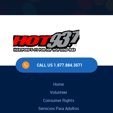
CALL US 1.877.884.3571
Home
Volunteer
Consumer Rights
Servicios Para Adultos