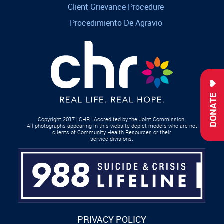
Client Grievance Procedure
Procedimiento De Agravio
DONATE
Copyright 2017 | CHR | Accredited by the Joint Commission.
All photographs appearing in this website depict models who are not
clients of Community Health Resources or their
service divisions.
PRIVACY POLICY