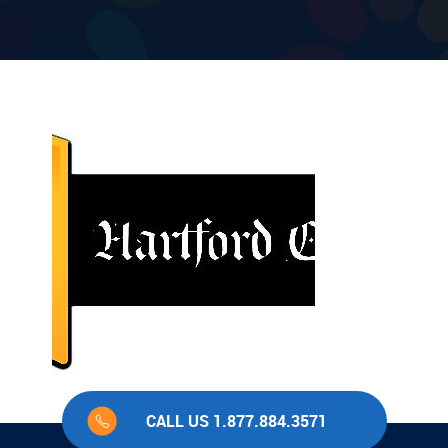
CALL US 1.877.884.3571