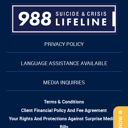
PRIVACY POLICY
LANGUAGE ASSISTANCE AVAILABLE
MEDIA INQUIRIES
Terms & Conditions
Client Financial Policy And Fee Agreement
Your Rights And Protections Against Surprise Medical
Bills