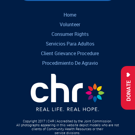
Home
Volunteer
Consumer Rights
Servicios Para Adultos
Client Grievance Procedure
Procedimiento De Agravio
DONATE
Copyright 2017 | CHR | Accredited by the Joint Commission.
All photographs appearing in this website depict models who are not
clients of Community Health Resources or their
service divisions.