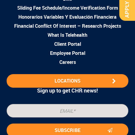
APPLY NOW
Sliding Fee Schedule/Income Verification Form
Honorarios Variables Y Evaluación Financiera
Financial Conflict Of Interest – Research Projects
What Is Telehealth
Client Portal
Employee Portal
Careers
LOCATIONS
Sign up to get CHR news!