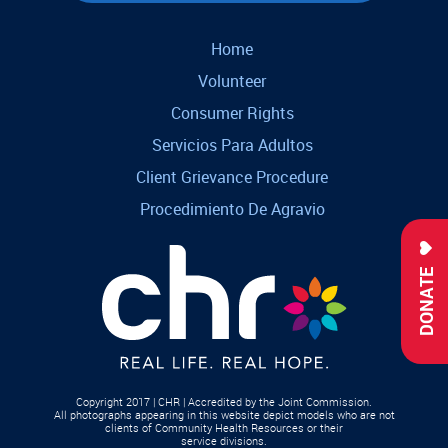
Home
Volunteer
Consumer Rights
Servicios Para Adultos
Client Grievance Procedure
Procedimiento De Agravio
DONATE
Copyright 2017 | CHR | Accredited by the Joint Commission.
All photographs appearing in this website depict models who are not
clients of Community Health Resources or their
service divisions.