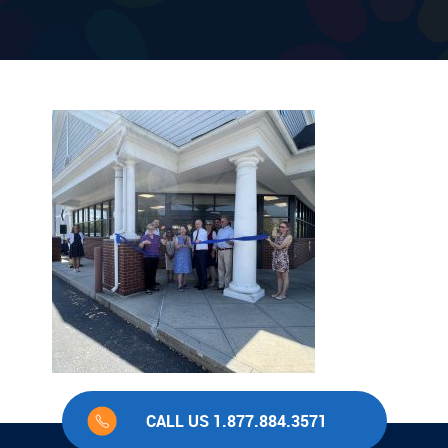
CALL US 1.877.884.3571