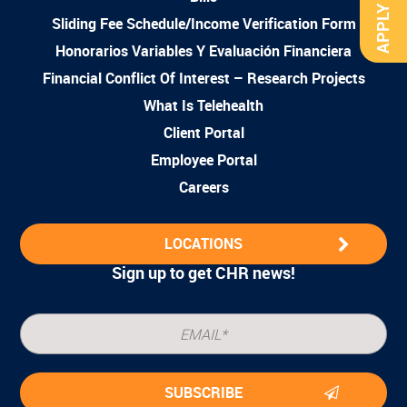
APPLY NOW
Sliding Fee Schedule/Income Verification Form
Honorarios Variables Y Evaluación Financiera
Financial Conflict Of Interest – Research Projects
What Is Telehealth
Client Portal
Employee Portal
Careers
LOCATIONS
Sign up to get CHR news!