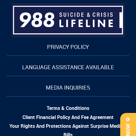
PRIVACY POLICY
LANGUAGE ASSISTANCE AVAILABLE
MEDIA INQUIRIES
Terms & Conditions
Client Financial Policy And Fee Agreement
Your Rights And Protections Against Surprise Medical
Bills