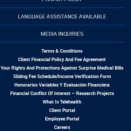
LANGUAGE ASSISTANCE AVAILABLE
MEDIA INQUIRIES
Terms & Conditions
Client Financial Policy And Fee Agreement
Your Rights And Protections Against Surprise Medical Bills
Sliding Fee Schedule/Income Verification Form
Honorarios Variables Y Evaluación Financiera
Financial Conflict Of Interest – Research Projects
What Is Telehealth
Client Portal
Employee Portal
Careers