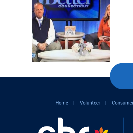
Home
|
Volunteer
|
Consumer