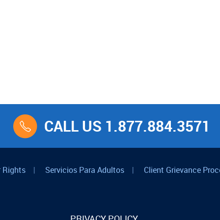
CALL US 1.877.884.3571
 Rights
|
Servicios Para Adultos
|
Client Grievance Proc
PRIVACY POLICY