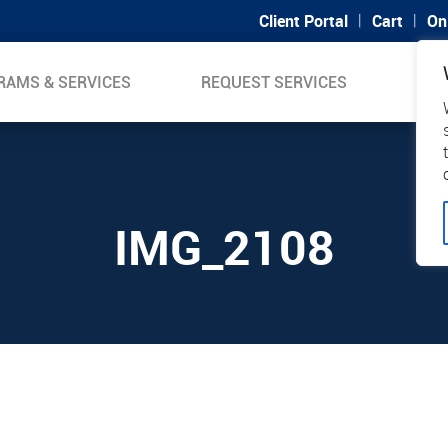
|
|
Client Portal
Cart
On
RAMS & SERVICES
REQUEST SERVICES
SUP
IMG_2108