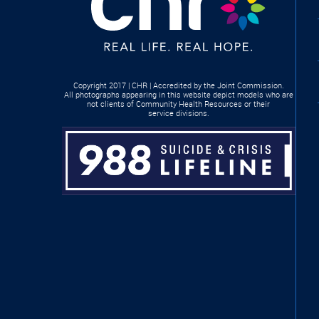
Copyright 2017 | CHR | Accredited by the Joint Commission.
All photographs appearing in this website depict models who are
not clients of Community Health Resources or their
service divisions.