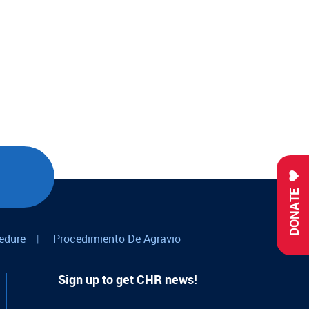
DONATE
edure
|
Procedimiento De Agravio
Sign up to get CHR news!