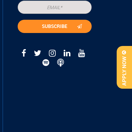
APPLY NOW