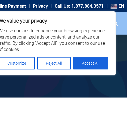
|
|
|
line Payment
Privacy
Call Us: 1.877.884.3571
EN
Search
We value your privacy
PORT
CAREERS
LOCATIONS
We use cookies to enhance your browsing experience,
serve personalized ads or content, and analyze our
traffic. By clicking "Accept All", you consent to our use
of cookies.
Customize
Reject All
Accept All