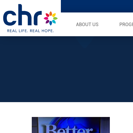
ABOUT US
PROG