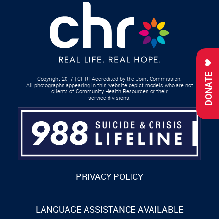
DONATE
Copyright 2017 | CHR | Accredited by the Joint Commission.
All photographs appearing in this website depict models who are not
clients of Community Health Resources or their
service divisions.
PRIVACY POLICY
LANGUAGE ASSISTANCE AVAILABLE