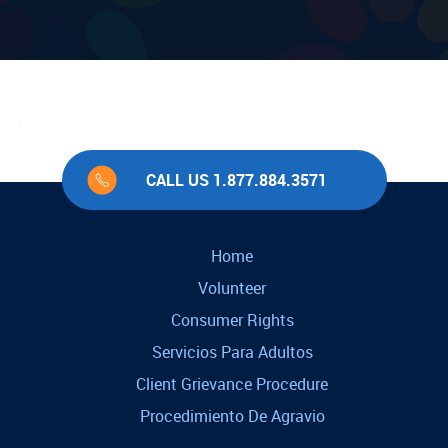
CALL US 1.877.884.3571
Home
Volunteer
Consumer Rights
Servicios Para Adultos
Client Grievance Procedure
Procedimiento De Agravio