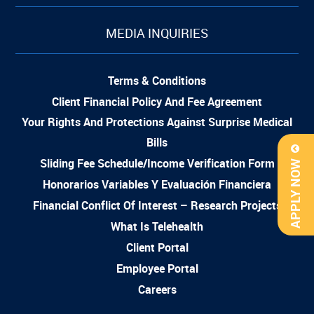
MEDIA INQUIRIES
Terms & Conditions
Client Financial Policy And Fee Agreement
Your Rights And Protections Against Surprise Medical
Bills
Sliding Fee Schedule/Income Verification Form
APPLY NOW
Honorarios Variables Y Evaluación Financiera
Financial Conflict Of Interest – Research Projects
What Is Telehealth
Client Portal
Employee Portal
Careers