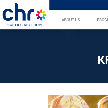
ABOUT US
PROG
K