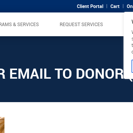
|
|
Client Portal
Cart
On
RAMS & SERVICES
REQUEST SERVICES
SUP
R EMAIL TO DONOR (