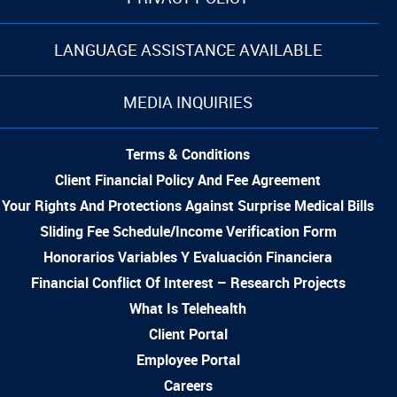
LANGUAGE ASSISTANCE AVAILABLE
MEDIA INQUIRIES
Terms & Conditions
Client Financial Policy And Fee Agreement
Your Rights And Protections Against Surprise Medical Bills
Sliding Fee Schedule/Income Verification Form
Honorarios Variables Y Evaluación Financiera
Financial Conflict Of Interest – Research Projects
What Is Telehealth
Client Portal
Employee Portal
Careers