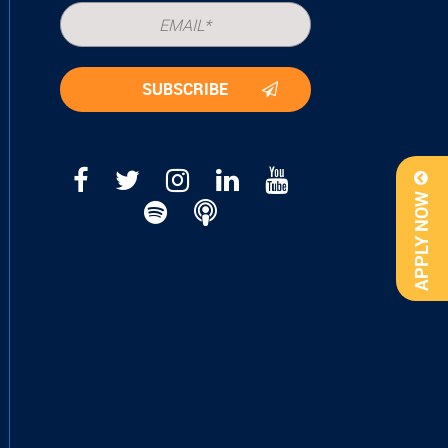
APPLY NOW