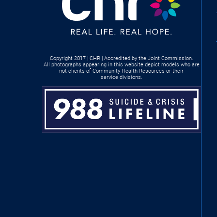
Copyright 2017 | CHR | Accredited by the Joint Commission.
All photographs appearing in this website depict models who are
not clients of Community Health Resources or their
service divisions.