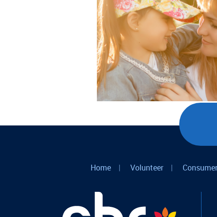
Home
|
Volunteer
|
Consumer