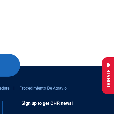
DONATE
edure
|
Procedimiento De Agravio
Sign up to get CHR news!