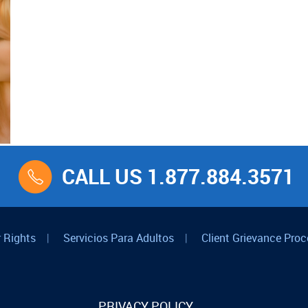
CALL US 1.877.884.3571
 Rights
|
Servicios Para Adultos
|
Client Grievance Proc
PRIVACY POLICY