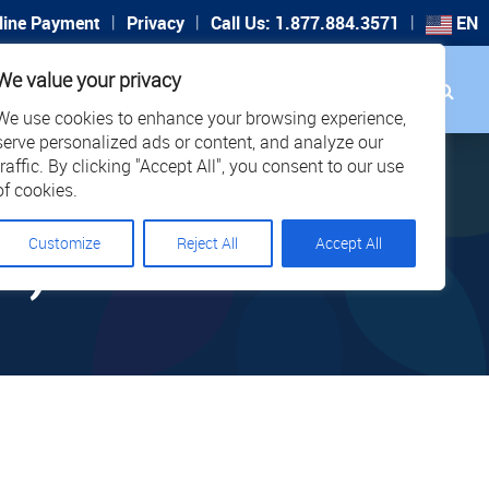
|
|
|
line Payment
Privacy
Call Us: 1.877.884.3571
EN
Search
We value your privacy
PORT
CAREERS
LOCATIONS
We use cookies to enhance your browsing experience,
serve personalized ads or content, and analyze our
traffic. By clicking "Accept All", you consent to our use
of cookies.
Customize
Reject All
Accept All
2)