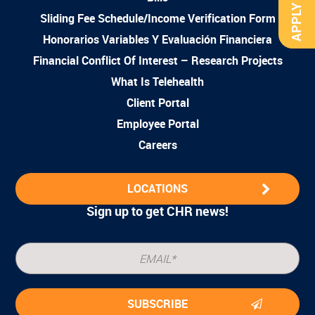
APPLY NOW
Sliding Fee Schedule/Income Verification Form
Honorarios Variables Y Evaluación Financiera
Financial Conflict Of Interest – Research Projects
What Is Telehealth
Client Portal
Employee Portal
Careers
LOCATIONS
Sign up to get CHR news!