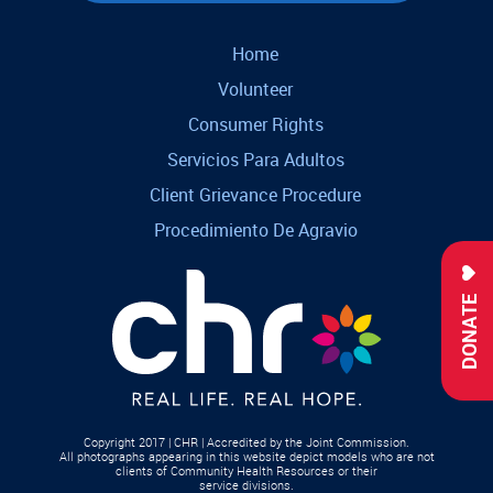
Home
Volunteer
Consumer Rights
Servicios Para Adultos
Client Grievance Procedure
Procedimiento De Agravio
DONATE
Copyright 2017 | CHR | Accredited by the Joint Commission.
All photographs appearing in this website depict models who are not
clients of Community Health Resources or their
service divisions.