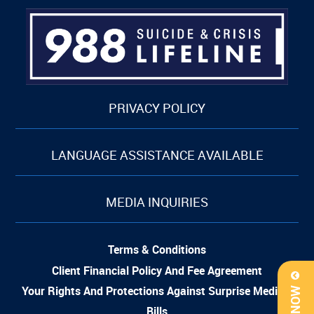
PRIVACY POLICY
LANGUAGE ASSISTANCE AVAILABLE
MEDIA INQUIRIES
Terms & Conditions
Client Financial Policy And Fee Agreement
Your Rights And Protections Against Surprise Medical
Bills