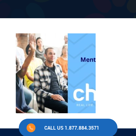
CALL US 1.877.884.3571