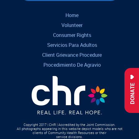
Home
Volunteer
Consumer Rights
Servicios Para Adultos
Client Grievance Procedure
Procedimiento De Agravio
DONATE
Copyright 2017 | CHR | Accredited by the Joint Commission.
All photographs appearing in this website depict models who are not
clients of Community Health Resources or their
service divisions.