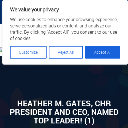
|
|
|
|
Client Portal
Cart
Online Payment
Privacy
We value your privacy
|
Call Us: 1.877.884.3571
EN
We use cookies to enhance your browsing experience,
serve personalized ads or content, and analyze our
Search
traffic. By clicking "Accept All", you consent to our use
of cookies.
Customize
Reject All
Accept All
HEATHER M. GATES, CHR
PRESIDENT AND CEO, NAMED
TOP LEADER! (1)