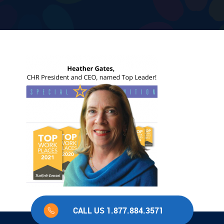
CALL US 1.877.884.3571