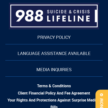
PRIVACY POLICY
LANGUAGE ASSISTANCE AVAILABLE
MEDIA INQUIRIES
Terms & Conditions
Client Financial Policy And Fee Agreement
Your Rights And Protections Against Surprise Medical
Bills