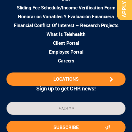
APPLY NOW
Sliding Fee Schedule/Income Verification Form
Honorarios Variables Y Evaluación Financiera
Financial Conflict Of Interest – Research Projects
What Is Telehealth
Client Portal
Employee Portal
Careers
LOCATIONS
Sign up to get CHR news!