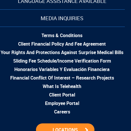
LANGUAGE ASSISTANCE AVAILABLE
MEDIA INQUIRIES
Terms & Conditions
Client Financial Policy And Fee Agreement
Your Rights And Protections Against Surprise Medical Bills
Sliding Fee Schedule/Income Verification Form
Honorarios Variables Y Evaluación Financiera
Financial Conflict Of Interest – Research Projects
What Is Telehealth
Client Portal
Employee Portal
Careers
LOCATIONS