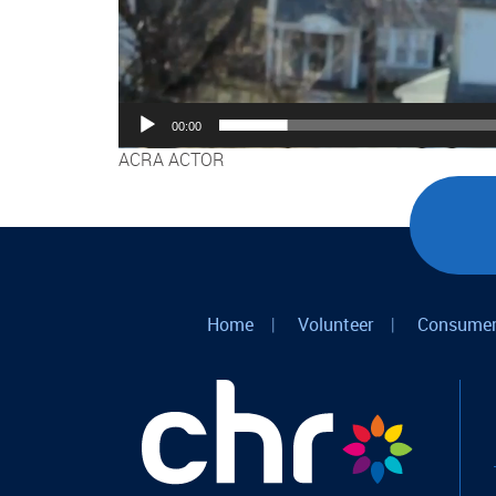
00:00
ACRA ACTOR
Home
|
Volunteer
|
Consumer