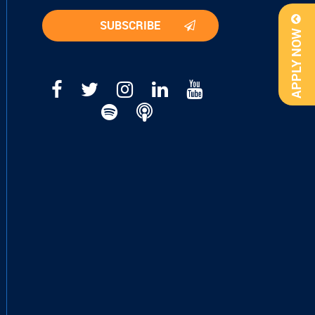
APPLY NOW