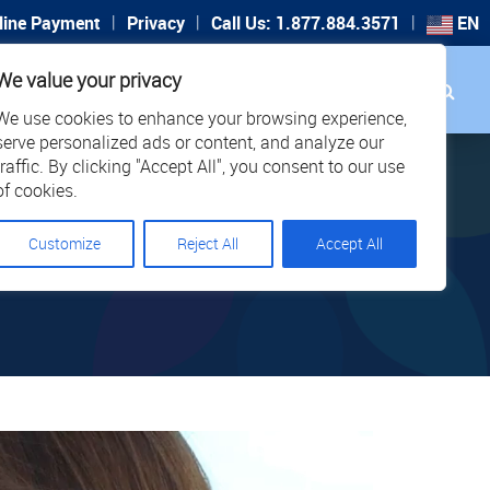
|
|
|
line Payment
Privacy
Call Us: 1.877.884.3571
EN
Search
We value your privacy
PORT
CAREERS
LOCATIONS
We use cookies to enhance your browsing experience,
serve personalized ads or content, and analyze our
traffic. By clicking "Accept All", you consent to our use
of cookies.
Customize
Reject All
Accept All
 321