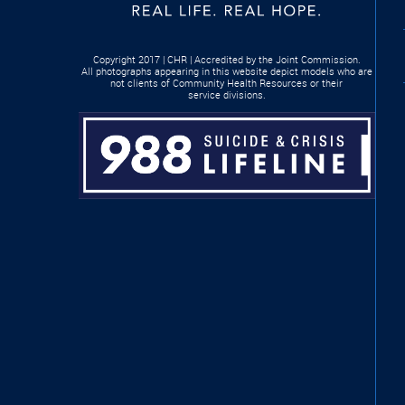
Copyright 2017 | CHR | Accredited by the Joint Commission.
All photographs appearing in this website depict models who are
not clients of Community Health Resources or their
service divisions.