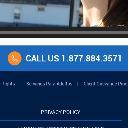
CALL US 1.877.884.3571
 Rights
|
Servicios Para Adultos
|
Client Grievance Proc
PRIVACY POLICY