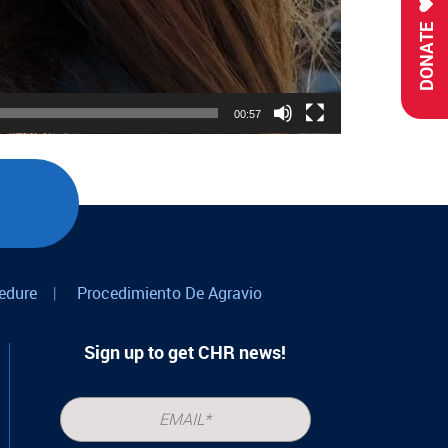
DONATE
00:57
edure
|
Procedimiento De Agravio
Sign up to get CHR news!