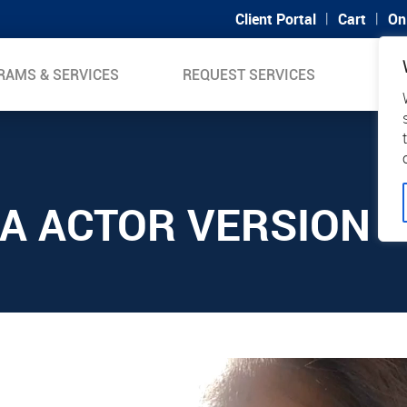
|
|
Client Portal
Cart
On
RAMS & SERVICES
REQUEST SERVICES
SUP
A ACTOR VERSION 1