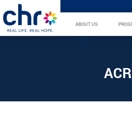
ABOUT US
PROG
ACR
Video
Player